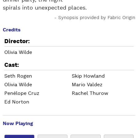
dinner party, the night
spirals into unexpected places.
- Synopsis provided by Fabric Origin
Credits
Director:
Olivia Wilde
Cast:
Seth Rogen
Skip Howland
Olivia Wilde
Mario Valdez
Penélope Cruz
Rachel Thurow
Ed Norton
Now Playing