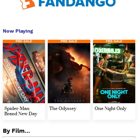
Now Playing
Spider-Man:
The Odyssey
One Night Only
Brand New Day
By Film...