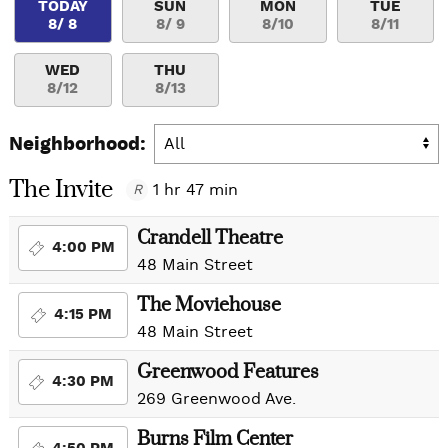
TODAY
SUN
MON
TUE
8/ 8
8/ 9
8/10
8/11
WED
THU
8/12
8/13
Neighborhood:
The Invite
1 hr 47 min
R
Crandell Theatre
4:00 PM
48 Main Street
The Moviehouse
4:15 PM
48 Main Street
Greenwood Features
4:30 PM
269 Greenwood Ave.
Burns Film Center