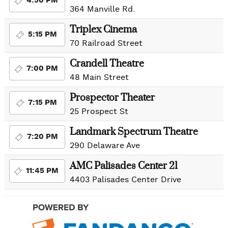
4:50 PM
364 Manville Rd.
Triplex Cinema
5:15 PM
70 Railroad Street
Crandell Theatre
7:00 PM
48 Main Street
Prospector Theater
7:15 PM
25 Prospect St
Landmark Spectrum Theatre
7:20 PM
290 Delaware Ave
AMC Palisades Center 21
11:45 PM
4403 Palisades Center Drive