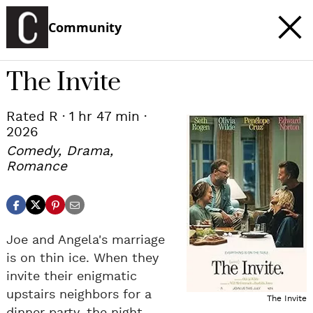
Community
The Invite
Rated R · 1 hr 47 min ·
c
2026
t
e
Comedy, Drama,
Romance
Joe and Angela's marriage
is on thin ice. When they
invite their enigmatic
upstairs neighbors for a
The Invite