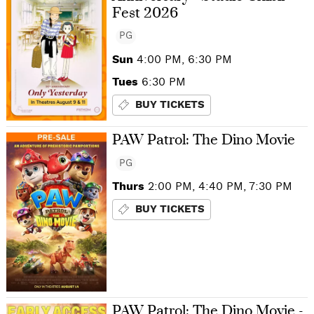
Fest 2026
PG
Sun
4:00 PM, 6:30 PM
Tues
6:30 PM
BUY TICKETS
PAW Patrol: The Dino Movie
PG
Thurs
2:00 PM, 4:40 PM, 7:30 PM
BUY TICKETS
PAW Patrol: The Dino Movie -