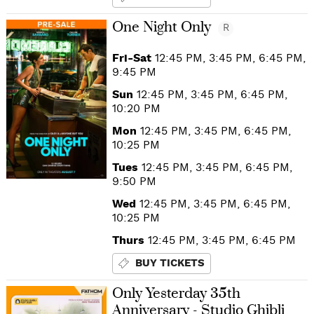
One Night Only
R
Fri-Sat
12:45 PM, 3:45 PM, 6:45 PM,
9:45 PM
Sun
12:45 PM, 3:45 PM, 6:45 PM,
10:20 PM
Mon
12:45 PM, 3:45 PM, 6:45 PM,
10:25 PM
Tues
12:45 PM, 3:45 PM, 6:45 PM,
9:50 PM
Wed
12:45 PM, 3:45 PM, 6:45 PM,
10:25 PM
Thurs
12:45 PM, 3:45 PM, 6:45 PM
BUY TICKETS
Only Yesterday 35th
Anniversary - Studio Ghibli