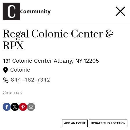
Community
Regal Colonie Center &
RPX
131 Colonie Center
Albany
,
NY
12205
Colonie
844-462-7342
Cinemas
ADD AN EVENT
UPDATE THIS LOCATION