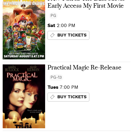
Early Access My First Movie
PG
Sat
2:00 PM
BUY TICKETS
Practical Magic Re-Release
PG-13
Tues
7:00 PM
BUY TICKETS