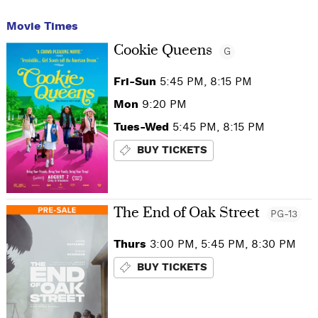
Movie Times
Cookie Queens
G
Fri-Sun
5:45 PM, 8:15 PM
Mon
9:20 PM
Tues-Wed
5:45 PM, 8:15 PM
BUY TICKETS
The End of Oak Street
PG-13
Thurs
3:00 PM, 5:45 PM, 8:30 PM
BUY TICKETS