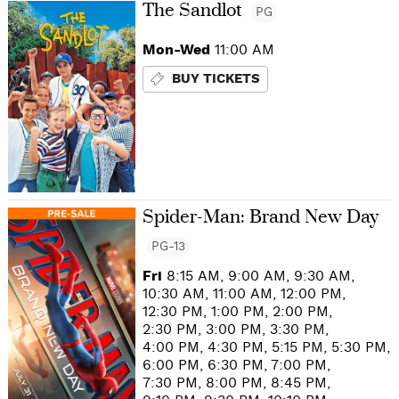
The Sandlot
PG
Mon-Wed
11:00 AM
BUY TICKETS
Spider-Man: Brand New Day
PG-13
Fri
8:15 AM, 9:00 AM, 9:30 AM,
10:30 AM, 11:00 AM, 12:00 PM,
12:30 PM, 1:00 PM, 2:00 PM,
2:30 PM, 3:00 PM, 3:30 PM,
4:00 PM, 4:30 PM, 5:15 PM, 5:30 PM,
6:00 PM, 6:30 PM, 7:00 PM,
7:30 PM, 8:00 PM, 8:45 PM,