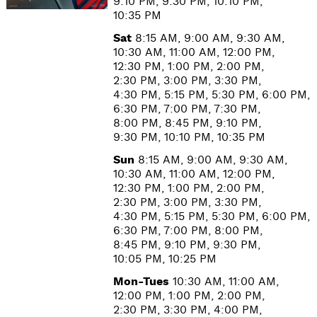
9:10 PM, 9:30 PM, 10:10 PM,
10:35 PM
Sat
8:15 AM, 9:00 AM, 9:30 AM,
10:30 AM, 11:00 AM, 12:00 PM,
12:30 PM, 1:00 PM, 2:00 PM,
2:30 PM, 3:00 PM, 3:30 PM,
4:30 PM, 5:15 PM, 5:30 PM, 6:00 PM,
6:30 PM, 7:00 PM, 7:30 PM,
8:00 PM, 8:45 PM, 9:10 PM,
9:30 PM, 10:10 PM, 10:35 PM
Sun
8:15 AM, 9:00 AM, 9:30 AM,
10:30 AM, 11:00 AM, 12:00 PM,
12:30 PM, 1:00 PM, 2:00 PM,
2:30 PM, 3:00 PM, 3:30 PM,
4:30 PM, 5:15 PM, 5:30 PM, 6:00 PM,
6:30 PM, 7:00 PM, 8:00 PM,
8:45 PM, 9:10 PM, 9:30 PM,
10:05 PM, 10:25 PM
Mon-Tues
10:30 AM, 11:00 AM,
12:00 PM, 1:00 PM, 2:00 PM,
2:30 PM, 3:30 PM, 4:00 PM,