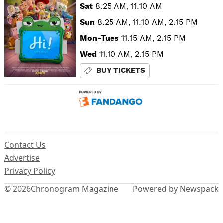
Sat
8:25 AM, 11:10 AM
Sun
8:25 AM, 11:10 AM, 2:15 PM
Mon-Tues
11:15 AM, 2:15 PM
Wed
11:10 AM, 2:15 PM
BUY TICKETS
Contact Us
Advertise
Privacy Policy
© 2026
Chronogram Magazine
Powered by Newspack