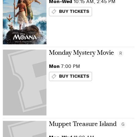
Mon-Wed
10:15 AM, 2:45 PM
BUY TICKETS
Monday Mystery Movie
R
Mon
7:00 PM
BUY TICKETS
Muppet Treasure Island
G