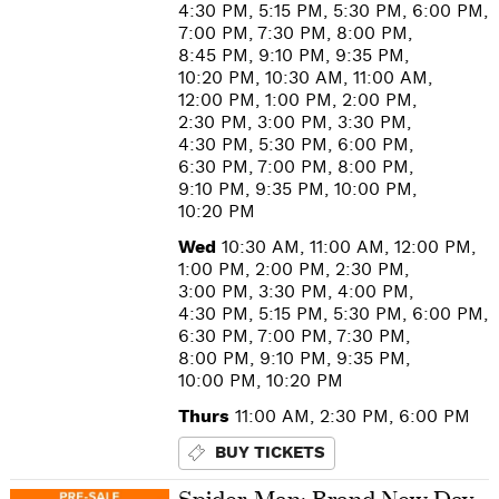
4:30 PM, 5:15 PM, 5:30 PM, 6:00 PM,
7:00 PM, 7:30 PM, 8:00 PM,
8:45 PM, 9:10 PM, 9:35 PM,
10:20 PM, 10:30 AM, 11:00 AM,
12:00 PM, 1:00 PM, 2:00 PM,
2:30 PM, 3:00 PM, 3:30 PM,
4:30 PM, 5:30 PM, 6:00 PM,
6:30 PM, 7:00 PM, 8:00 PM,
9:10 PM, 9:35 PM, 10:00 PM,
10:20 PM
Wed
10:30 AM, 11:00 AM, 12:00 PM,
1:00 PM, 2:00 PM, 2:30 PM,
3:00 PM, 3:30 PM, 4:00 PM,
4:30 PM, 5:15 PM, 5:30 PM, 6:00 PM,
6:30 PM, 7:00 PM, 7:30 PM,
8:00 PM, 9:10 PM, 9:35 PM,
10:00 PM, 10:20 PM
Thurs
11:00 AM, 2:30 PM, 6:00 PM
BUY TICKETS