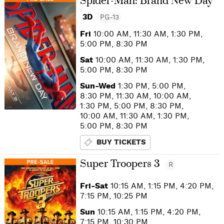
Spider-Man: Brand New Day
3D
PG-13
Fri
10:00 AM, 11:30 AM, 1:30 PM,
5:00 PM, 8:30 PM
Sat
10:00 AM, 11:30 AM, 1:30 PM,
5:00 PM, 8:30 PM
Sun-Wed
1:30 PM, 5:00 PM,
8:30 PM, 11:30 AM, 10:00 AM,
1:30 PM, 5:00 PM, 8:30 PM,
10:00 AM, 11:30 AM, 1:30 PM,
5:00 PM, 8:30 PM
BUY TICKETS
Super Troopers 3
R
Fri-Sat
10:15 AM, 1:15 PM, 4:20 PM,
7:15 PM, 10:25 PM
Sun
10:15 AM, 1:15 PM, 4:20 PM,
7:15 PM, 10:30 PM