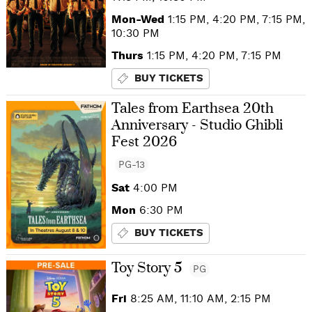
Mon-Wed
1:15 PM, 4:20 PM, 7:15 PM,
10:30 PM
Thurs
1:15 PM, 4:20 PM, 7:15 PM
BUY TICKETS
Tales from Earthsea 20th
Anniversary - Studio Ghibli
Fest 2026
PG-13
Sat
4:00 PM
Mon
6:30 PM
BUY TICKETS
Toy Story 5
PG
Fri
8:25 AM, 11:10 AM, 2:15 PM