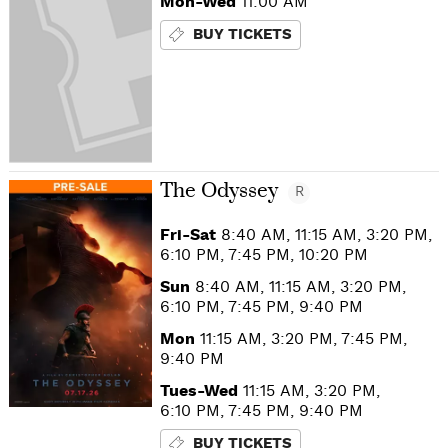
Mon-Wed
11:00 AM
BUY TICKETS
The Odyssey
R
Fri-Sat
8:40 AM, 11:15 AM, 3:20 PM,
6:10 PM, 7:45 PM, 10:20 PM
Sun
8:40 AM, 11:15 AM, 3:20 PM,
6:10 PM, 7:45 PM, 9:40 PM
Mon
11:15 AM, 3:20 PM, 7:45 PM,
9:40 PM
Tues-Wed
11:15 AM, 3:20 PM,
6:10 PM, 7:45 PM, 9:40 PM
BUY TICKETS