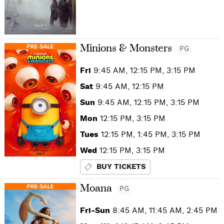
Minions & Monsters
PG
Fri
9:45 AM, 12:15 PM, 3:15 PM
Sat
9:45 AM, 12:15 PM
Sun
9:45 AM, 12:15 PM, 3:15 PM
Mon
12:15 PM, 3:15 PM
Tues
12:15 PM, 1:45 PM, 3:15 PM
Wed
12:15 PM, 3:15 PM
BUY TICKETS
Moana
PG
Fri-Sun
8:45 AM, 11:45 AM, 2:45 PM