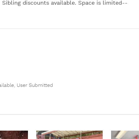
. Sibling discounts available. Space is limited--
ailable
,
User Submitted