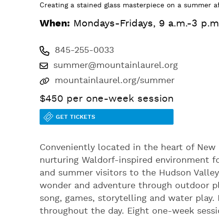
Creating a stained glass masterpiece on a summer a
When:
Mondays-Fridays, 9 a.m.-3 p.m
845-255-0033
summer@mountainlaurel.org
mountainlaurel.org/summer
$450 per one-week session
GET TICKETS
Conveniently located in the heart of New
nurturing Waldorf-inspired environment f
and summer visitors to the Hudson Valley
wonder and adventure through outdoor play
song, games, storytelling and water play.
throughout the day. Eight one-week sessi