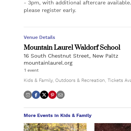
- 3pm, with additional aftercare available
please register early.
Venue Details
Mountain Laurel Waldorf School
16 South Chestnut Street, New Paltz
mountainlaurel.org
1 event
Kids & Family
,
Outdoors & Recreation
,
Tickets Av
More Events in Kids & Family