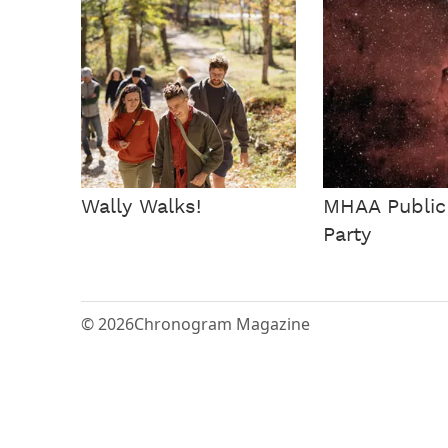
Wally Walks!
MHAA Public
Party
© 2026
Chronogram Magazine