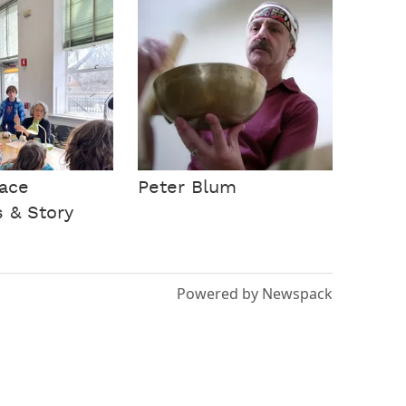
ace
Peter Blum
s & Story
Powered by Newspack