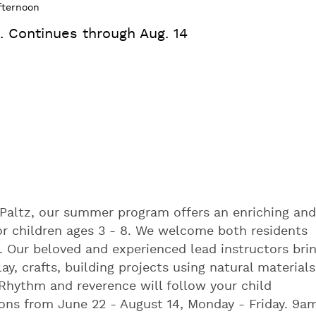
fternoon
. Continues through Aug. 14
 Paltz, our summer program offers an enriching and
or children ages 3 - 8. We welcome both residents
. Our beloved and experienced lead instructors bri
, crafts, building projects using natural materials
 Rhythm and reverence will follow your child
ons from June 22 - August 14, Monday - Friday. 9a