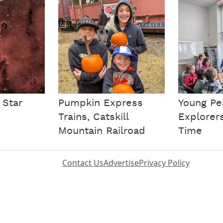
 Star
Pumpkin Express
Young Pe
Trains, Catskill
Explorer
Mountain Railroad
Time
Contact Us
Advertise
Privacy Policy