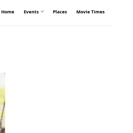
Home
Events
Places
Movie Times
click
to
enlarge