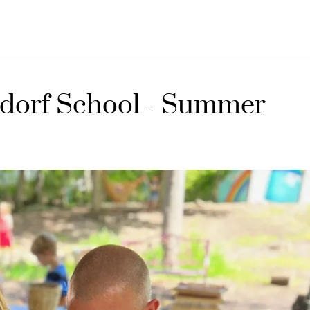
dorf School - Summer