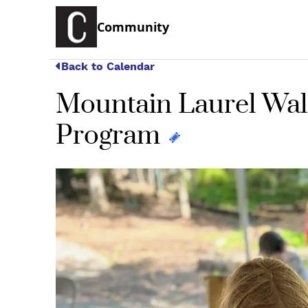
Community
Back to Calendar
Mountain Laurel Wal
Program