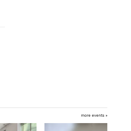
more events »