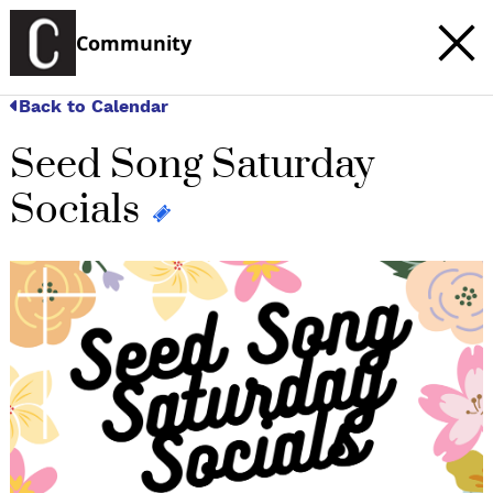
Community
Back to Calendar
Seed Song Saturday
Socials
c
t
e