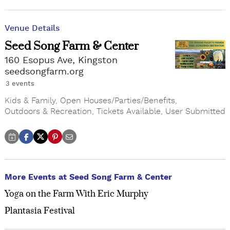
Venue Details
Seed Song Farm & Center
160 Esopus Ave, Kingston
seedsongfarm.org
3 events
Kids & Family
,
Open Houses/Parties/Benefits
,
Outdoors & Recreation
,
Tickets Available
,
User Submitted
More Events at Seed Song Farm & Center
Yoga on the Farm With Eric Murphy
Plantasia Festival