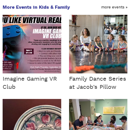
More Events in Kids & Family
more events »
Imagine Gaming VR
Family Dance Series
Club
at Jacob’s Pillow