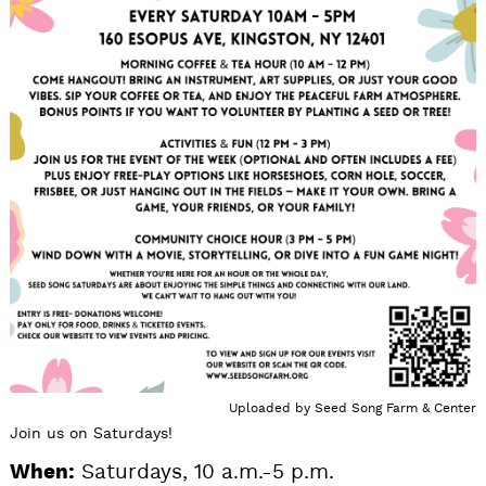
Uploaded by
Seed Song Farm & Center
Join us on Saturdays!
When:
Saturdays, 10 a.m.-5 p.m.