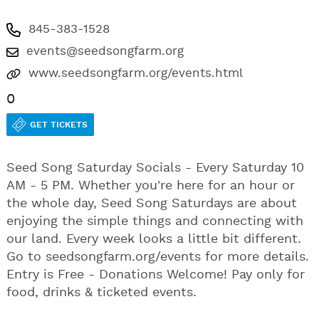
845-383-1528
events@seedsongfarm.org
www.seedsongfarm.org/events.html
0
GET TICKETS
Seed Song Saturday Socials - Every Saturday 10
AM - 5 PM. Whether you're here for an hour or
the whole day, Seed Song Saturdays are about
enjoying the simple things and connecting with
our land. Every week looks a little bit different.
Go to seedsongfarm.org/events for more details.
Entry is Free - Donations Welcome! Pay only for
food, drinks & ticketed events.