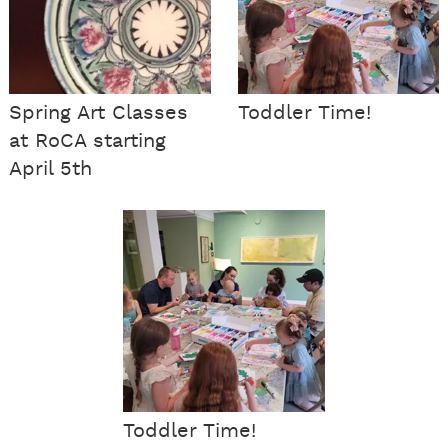
Spring Art Classes
Toddler Time!
at RoCA starting
April 5th
Toddler Time!