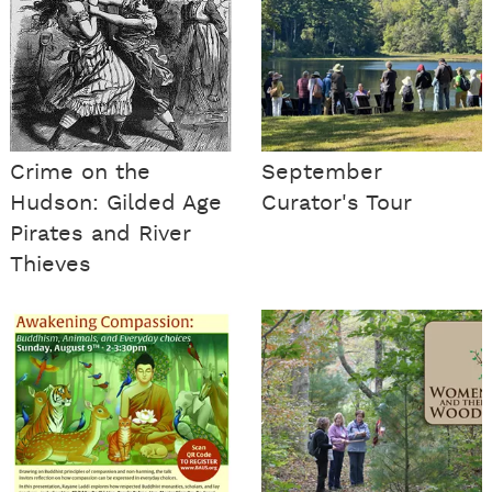
Crime on the
September
Hudson: Gilded Age
Curator's Tour
Pirates and River
Thieves