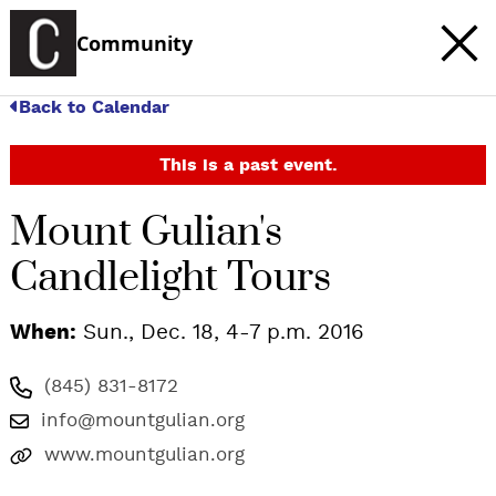
Community
Back to Calendar
This is a past event.
Mount Gulian's
Candlelight Tours
When:
Sun., Dec. 18, 4-7 p.m. 2016
(845) 831-8172
info@mountgulian.org
www.mountgulian.org