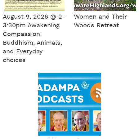
August 9, 2026 @ 2-
Women and Their
3:30pm Awakening
Woods Retreat
Compassion:
Buddhism, Animals,
and Everyday
choices