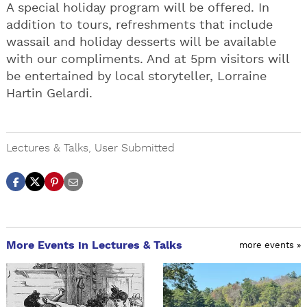
A special holiday program will be offered. In
addition to tours, refreshments that include
wassail and holiday desserts will be available
with our compliments. And at 5pm visitors will
be entertained by local storyteller, Lorraine
Hartin Gelardi.
Lectures & Talks
,
User Submitted
More Events in Lectures & Talks
more events »