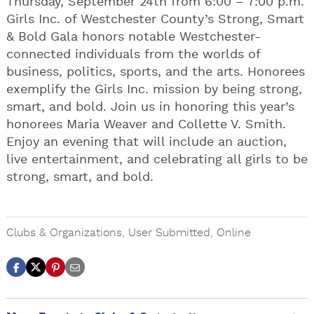
Thursday, September 24th from 6:00 – 7:00 p.m.
Girls Inc. of Westchester County’s Strong, Smart
& Bold Gala honors notable Westchester-
connected individuals from the worlds of
business, politics, sports, and the arts. Honorees
exemplify the Girls Inc. mission by being strong,
smart, and bold. Join us in honoring this year’s
honorees Maria Weaver and Collette V. Smith.
Enjoy an evening that will include an auction,
live entertainment, and celebrating all girls to be
strong, smart, and bold.
Clubs & Organizations
,
User Submitted
,
Online