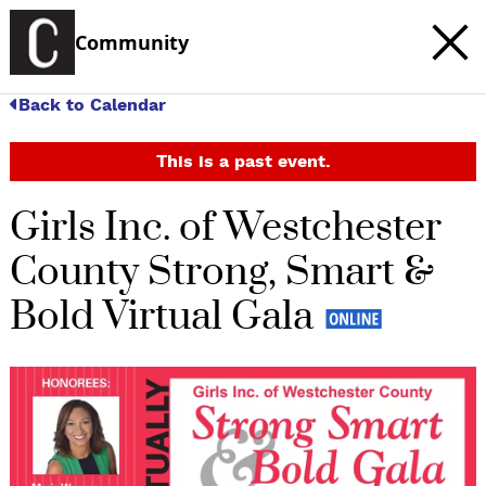
Community
Back to Calendar
This is a past event.
Girls Inc. of Westchester
County Strong, Smart &
Bold Virtual Gala
c
t
e