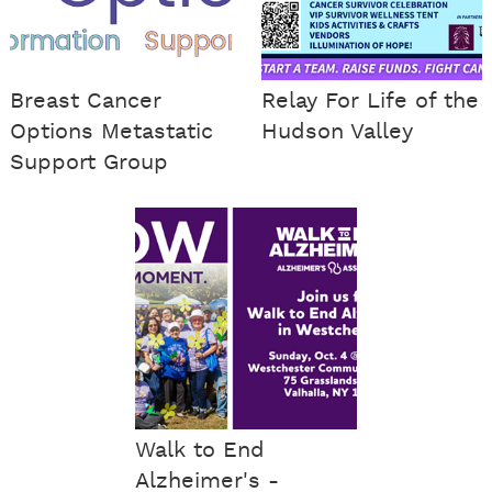
Breast Cancer
Relay For Life of the
Options Metastatic
Hudson Valley
Support Group
Walk to End
Alzheimer's -