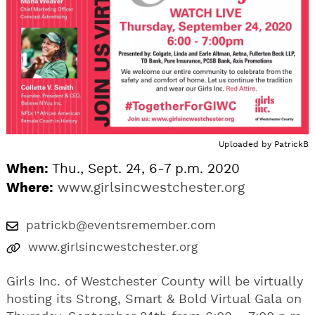
Uploaded by
PatrickB
When:
Thu., Sept. 24, 6-7 p.m. 2020
Where:
www.girlsincwestchester.org
patrickb@eventsremember.com
www.girlsincwestchester.org
Girls Inc. of Westchester County will be virtually
hosting its Strong, Smart & Bold Virtual Gala on