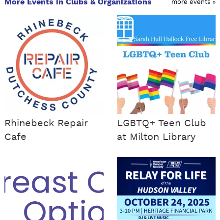
More Events in Clubs & Organizations
more events »
Rhinebeck Repair
LGBTQ+ Teen Club
Cafe
at Milton Library