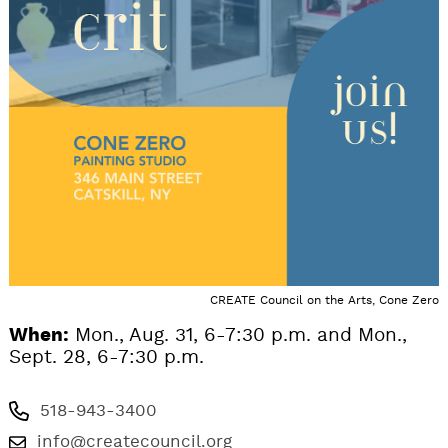
CREATE Council on the Arts, Cone Zero
When:
Mon., Aug. 31, 6-7:30 p.m. and Mon.,
Sept. 28, 6-7:30 p.m.
518-943-3400
info@createcouncil.org