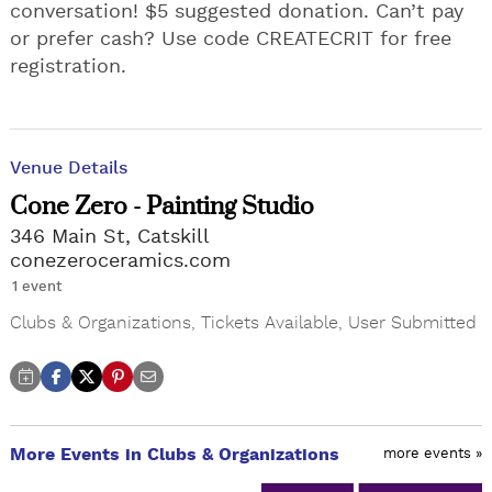
conversation! $5 suggested donation. Can’t pay
or prefer cash? Use code CREATECRIT for free
registration.
Venue Details
Cone Zero - Painting Studio
346 Main St, Catskill
conezeroceramics.com
1 event
Clubs & Organizations
,
Tickets Available
,
User Submitted
More Events in Clubs & Organizations
more events »