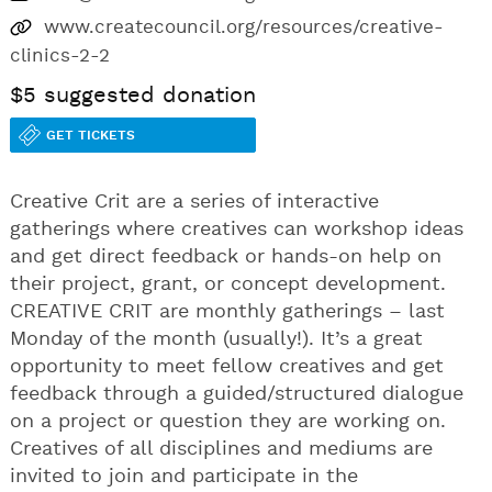
www.createcouncil.org/resources/creative-
clinics-2-2
$5 suggested donation
GET TICKETS
Creative Crit are a series of interactive
gatherings where creatives can workshop ideas
and get direct feedback or hands-on help on
their project, grant, or concept development.
CREATIVE CRIT are monthly gatherings – last
Monday of the month (usually!). It’s a great
opportunity to meet fellow creatives and get
feedback through a guided/structured dialogue
on a project or question they are working on.
Creatives of all disciplines and mediums are
invited to join and participate in the