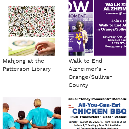
Mahjong at the
Walk to End
Patterson Library
Alzheimer's -
Orange/Sullivan
County