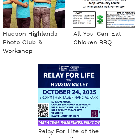
Hudson Highlands
All-You-Can-Eat
Photo Club &
Chicken BBQ
Workshop
Relay For Life of the