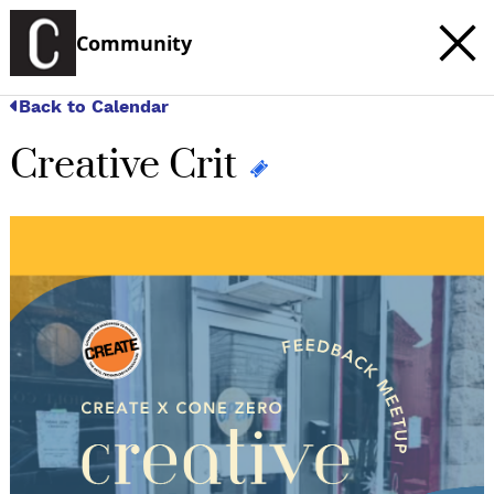
Community
Back to Calendar
Creative Crit