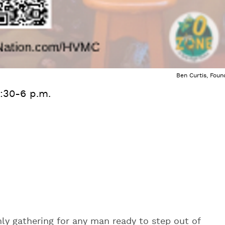
Ben Curtis, Foun
:30-6 p.m.
ly gathering for any man ready to step out of