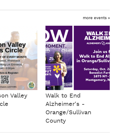
more events »
on Valley
Walk to End
cle
Alzheimer's -
Orange/Sullivan
County