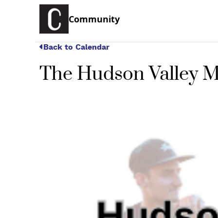
Community
Back to Calendar
The Hudson Valley M