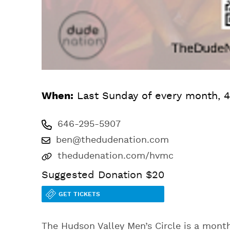
When:
Last Sunday of every month, 4
646-295-5907
ben@thedudenation.com
thedudenation.com/hvmc
Suggested Donation $20
GET TICKETS
The Hudson Valley Men’s Circle is a month