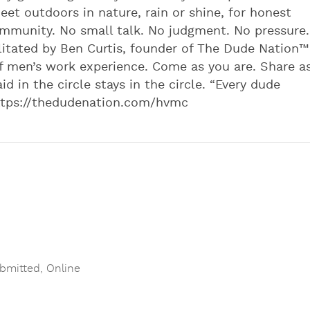
eet outdoors in nature, rain or shine, for honest
mmunity. No small talk. No judgment. No pressure.
itated by Ben Curtis, founder of The Dude Nation™️
f men’s work experience. Come as you are. Share a
id in the circle stays in the circle. “Every dude
 https://thedudenation.com/hvmc
bmitted
,
Online