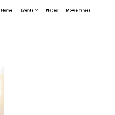
Home
Events
Places
Movie Times