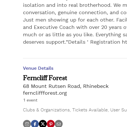
isolation and into real brotherhood. We m
conversation, genuine connection, and co
Just men showing up for each other. Facil
and Executive Coach with over 20 years o
much or as little as you like. Everything sa
deserves support.”Details ‘ Registration
Venue Details
Ferncliff Forest
68 Mount Rutsen Road, Rhinebeck
ferncliffforest.org
1 event
Clubs & Organizations
,
Tickets Available
,
User Su