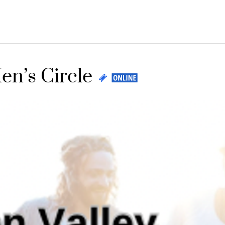
en’s Circle