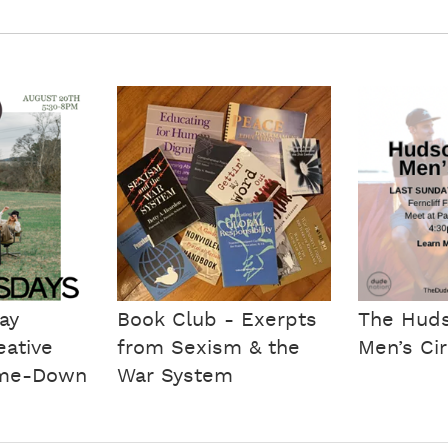
ay
Book Club - Exerpts
The Huds
eative
from Sexism & the
Men’s Cir
me-Down
War System