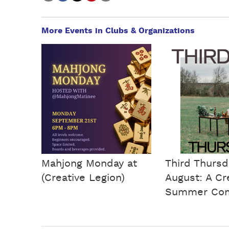
More Events in Clubs & Organizations
Mahjong Monday at
Third Thursd
(Creative Legion)
August: A Cr
Summer Co