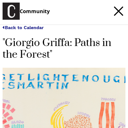
Community
Back to Calendar
"Giorgio Griffa: Paths in
the Forest"