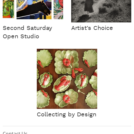
Second Saturday
Artist’s Choice
Open Studio
Collecting by Design
Contact Us