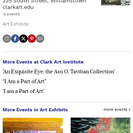
225 South Street, Williamstown
clarkart.edu
4 events
Art Exhibits
More Events at Clark Art Institute
"An Exquisite Eye: the Aso O. Tavitian Collection"
“I Am a Part of Art”
"I am a Part of Art"
More Events in Art Exhibits
more events »