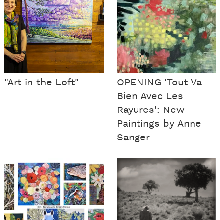
"Art in the Loft"
OPENING 'Tout Va
Bien Avec Les
Rayures': New
Paintings by Anne
Sanger