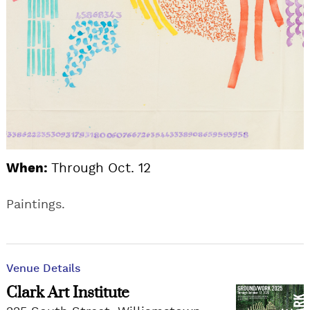
When:
Through Oct. 12
Paintings.
Venue Details
Clark Art Institute