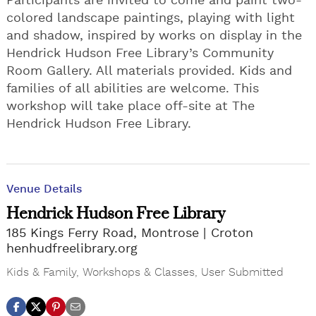
Participants are invited to come and paint two-
colored landscape paintings, playing with light
and shadow, inspired by works on display in the
Hendrick Hudson Free Library’s Community
Room Gallery. All materials provided. Kids and
families of all abilities are welcome. This
workshop will take place off-site at The
Hendrick Hudson Free Library.
Venue Details
Hendrick Hudson Free Library
185 Kings Ferry Road, Montrose
Croton
henhudfreelibrary.org
Kids & Family
,
Workshops & Classes
,
User Submitted