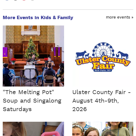
More Events in Kids & Family
more events »
"The Melting Pot"
Ulster County Fair -
Soup and Singalong
August 4th-9th,
Saturdays
2026