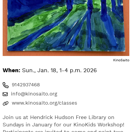
KinoSaito
When:
Sun., Jan. 18, 1-4 p.m. 2026
9142937468
info@kinosaito.org
www.kinosaito.org/classes
Join us at Hendrick Hudson Free Library on
Sundays in January for our KinoKids Workshop!