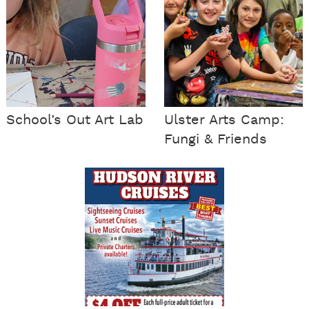
School’s Out Art Lab
Ulster Arts Camp:
Fungi & Friends