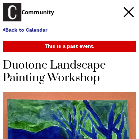
Community
Back to Calendar
This is a past event.
Duotone Landscape
Painting Workshop
c
t
e