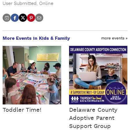
User Submitted
,
Online
More Events in Kids & Family
more events »
Toddler Time!
Delaware County
Adoptive Parent
Support Group