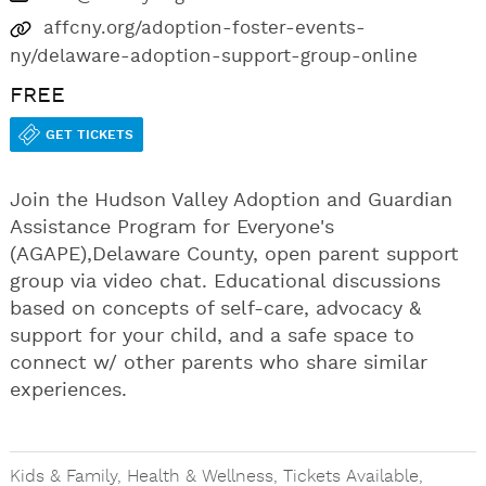
affcny.org/adoption-foster-events-
ny/delaware-adoption-support-group-online
FREE
GET TICKETS
Join the Hudson Valley Adoption and Guardian
Assistance Program for Everyone's
(AGAPE),Delaware County, open parent support
group via video chat. Educational discussions
based on concepts of self-care, advocacy &
support for your child, and a safe space to
connect w/ other parents who share similar
experiences.
Kids & Family
,
Health & Wellness
,
Tickets Available
,