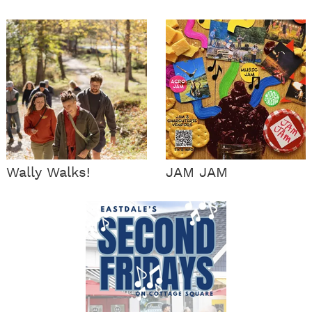
Wally Walks!
JAM JAM