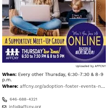
Uploaded by
AFFCNY
When:
Every other Thursday, 6:30-7:30 & 8-9
p.m.
Where:
affcny.org/adoption-foster-events-ny/delaware-adoption-support-group-online
646-688-4321
info@affcny.org