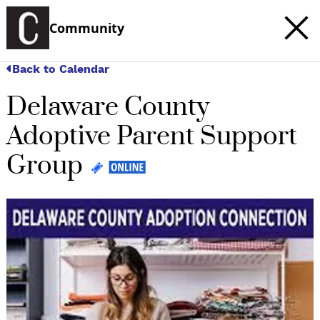
Community
Back to Calendar
Delaware County
Adoptive Parent Support
Group