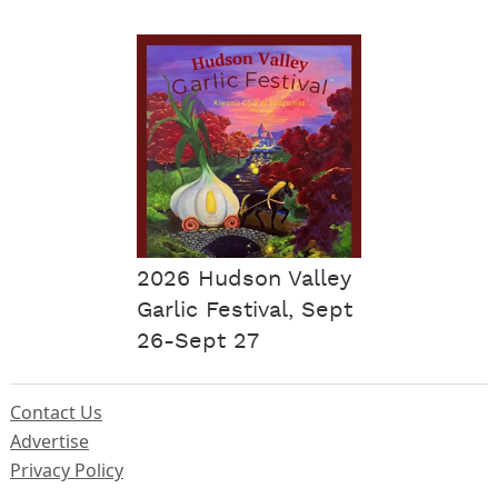
2026 Hudson Valley
Garlic Festival, Sept
26-Sept 27
Contact Us
Advertise
Privacy Policy