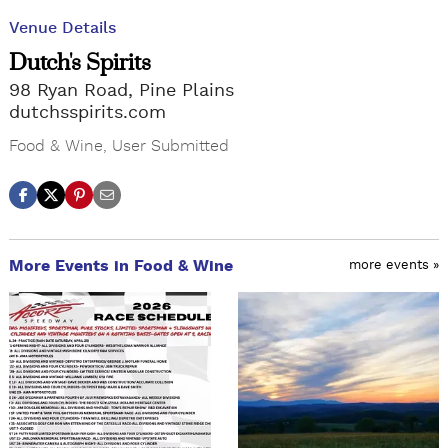
Venue Details
Dutch's Spirits
98 Ryan Road, Pine Plains
dutchsspirits.com
Food & Wine
,
User Submitted
More Events in Food & Wine
more events »