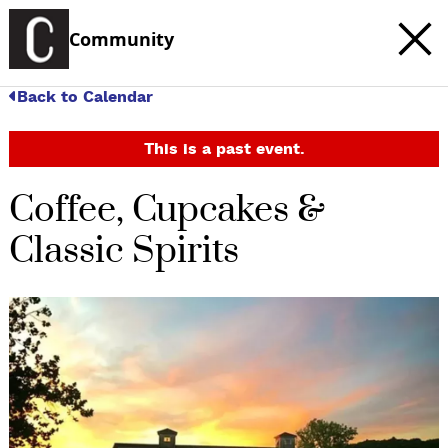
Community
Back to Calendar
This is a past event.
Coffee, Cupcakes &
Classic Spirits