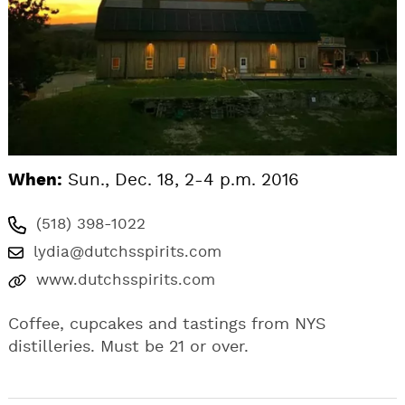
When:
Sun., Dec. 18, 2-4 p.m. 2016
(518) 398-1022
lydia@dutchsspirits.com
www.dutchsspirits.com
Coffee, cupcakes and tastings from NYS
distilleries. Must be 21 or over.