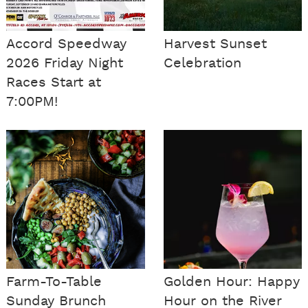
Accord Speedway
Harvest Sunset
2026 Friday Night
Celebration
Races Start at
7:00PM!
Farm-To-Table
Golden Hour: Happy
Sunday Brunch
Hour on the River