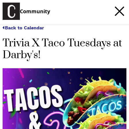
Community
Back to Calendar
Trivia X Taco Tuesdays at
Darby's!