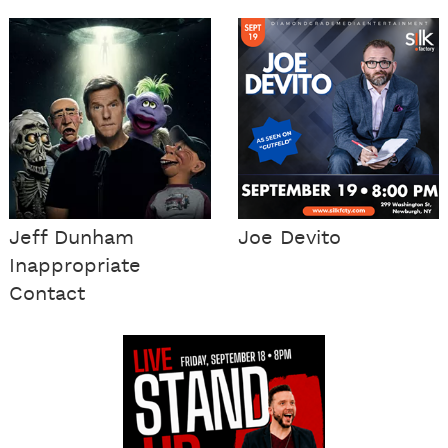
Jeff Dunham
Joe Devito
Inappropriate
Contact