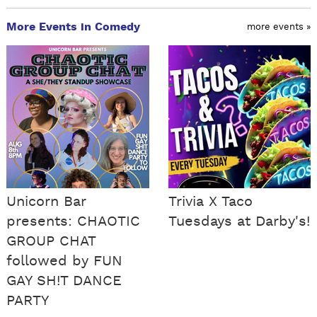
More Events in Comedy
more events »
Unicorn Bar
Trivia X Taco
presents: CHAOTIC
Tuesdays at Darby's!
GROUP CHAT
followed by FUN
GAY SH!T DANCE
PARTY