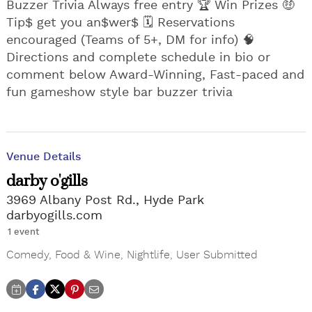
Buzzer Trivia Always free entry 🏆 Win Prizes 🤑
Tip$ get you an$wer$ 🗓️ Reservations
encouraged (Teams of 5+, DM for info) 🧠
Directions and complete schedule in bio or
comment below Award-Winning, Fast-paced and
fun gameshow style bar buzzer trivia
Venue Details
darby o'gills
3969 Albany Post Rd., Hyde Park
darbyogills.com
1 event
Comedy
,
Food & Wine
,
Nightlife
,
User Submitted