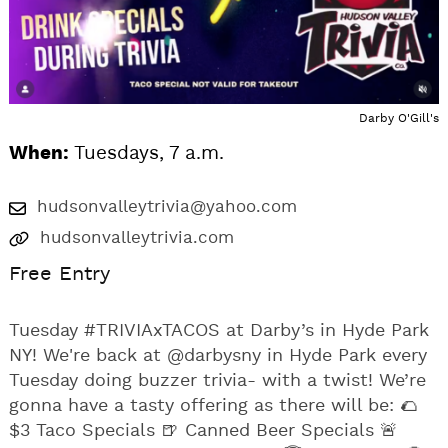
Darby O'Gill's
When:
Tuesdays, 7 a.m.
hudsonvalleytrivia@yahoo.com
hudsonvalleytrivia.com
Free Entry
Tuesday #TRIVIAxTACOS at Darby’s in Hyde Park
NY! We're back at @darbysny in Hyde Park every
Tuesday doing buzzer trivia- with a twist! We’re
gonna have a tasty offering as there will be: 🌮
$3 Taco Specials 🍺 Canned Beer Specials 🚨