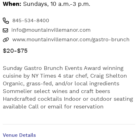
When:
Sundays, 10 a.m.-3 p.m.
845-534-8400
info@mountainvillemanor.com
www.mountainvillemanor.com/gastro-brunch
$20-$75
Sunday Gastro Brunch Events Award winning
cuisine by NY Times 4 star chef, Craig Shelton
Organic, grass-fed, and/or local ingredients
Sommelier select wines and craft beers
Handcrafted cocktails Indoor or outdoor seating
available Call or email for reservation
Venue Details