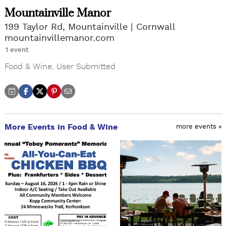
Mountainville Manor
199 Taylor Rd, Mountainville
Cornwall
mountainvillemanor.com
1 event
Food & Wine
,
User Submitted
More Events in Food & Wine
more events »