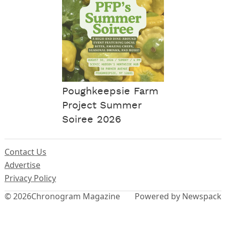
Poughkeepsie Farm
Project Summer
Soiree 2026
Contact Us
Advertise
Privacy Policy
© 2026
Chronogram Magazine
Powered by Newspack