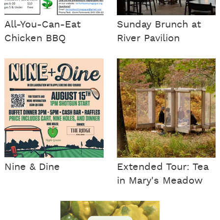
All-You-Can-Eat
Sunday Brunch at
Chicken BBQ
River Pavilion
Nine & Dine
Extended Tour: Tea
in Mary's Meadow