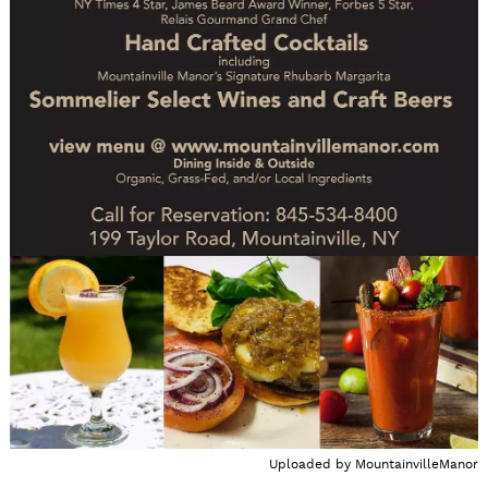
Uploaded by
MountainvilleManor