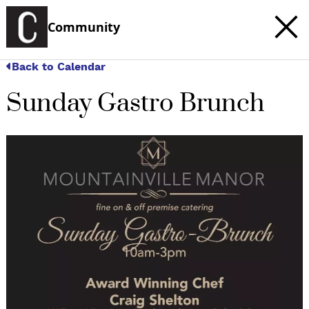
Community
Back to Calendar
Sunday Gastro Brunch