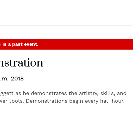
 is a past event.
stration
p.m. 2018
ggett as he demonstrates the artistry, skills, and
er tools. Demonstrations begin every half hour.