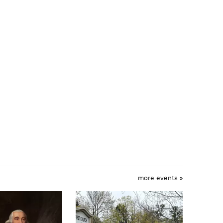
more events »