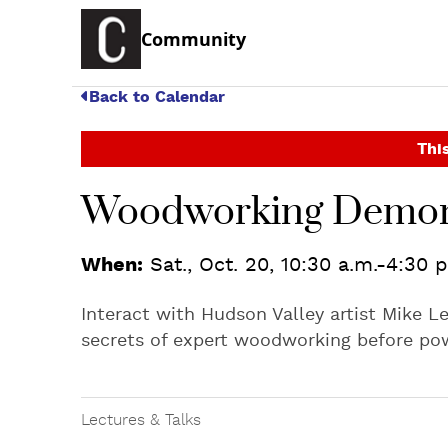
Community
Back to Calendar
This
Woodworking Demon
When:
Sat., Oct. 20, 10:30 a.m.-4:30 
Interact with Hudson Valley artist Mike Le
secrets of expert woodworking before pow
Lectures & Talks