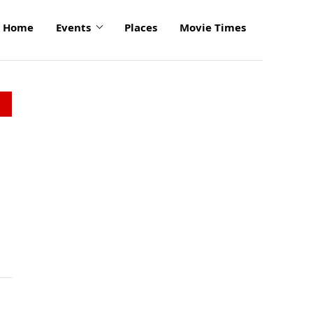
Home
Events
Places
Movie Times