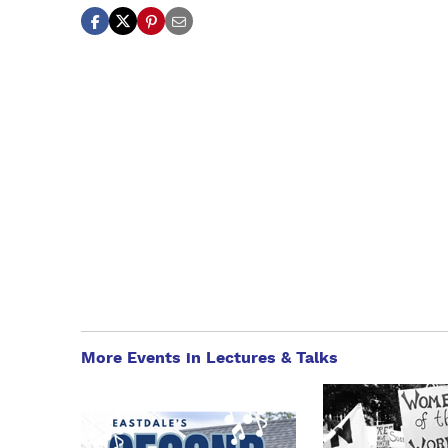
More Events in Lectures & Talks