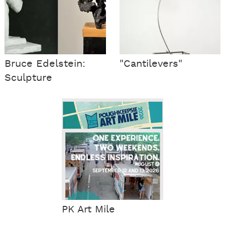
Bruce Edelstein:
"Cantilevers"
Sculpture
PK Art Mile