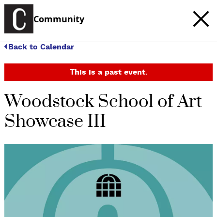
Community
Back to Calendar
This is a past event.
Woodstock School of Art
Showcase III