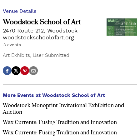
Venue Details
Woodstock School of Art
2470 Route 212, Woodstock
woodstockschoolofart.org
3 events
Art Exhibits
,
User Submitted
More Events at Woodstock School of Art
Woodstock Monoprint Invitational Exhibition and
Auction
Wax Currents: Fusing Tradition and Innovation
Wax Currents: Fusing Tradition and Innovation