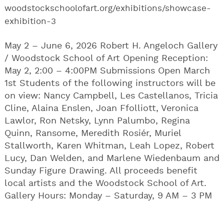
woodstockschoolofart.org/exhibitions/showcase-
exhibition-3
May 2 – June 6, 2026 Robert H. Angeloch Gallery
/ Woodstock School of Art Opening Reception:
May 2, 2:00 – 4:00PM Submissions Open March
1st Students of the following instructors will be
on view: Nancy Campbell, Les Castellanos, Tricia
Cline, Alaina Enslen, Joan Ffolliott, Veronica
Lawlor, Ron Netsky, Lynn Palumbo, Regina
Quinn, Ransome, Meredith Rosiér, Muriel
Stallworth, Karen Whitman, Leah Lopez, Robert
Lucy, Dan Welden, and Marlene Wiedenbaum and
Sunday Figure Drawing. All proceeds benefit
local artists and the Woodstock School of Art.
Gallery Hours: Monday – Saturday, 9 AM – 3 PM