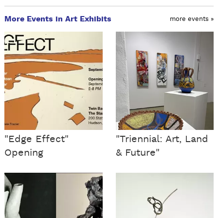
More Events in Art Exhibits
more events »
"Edge Effect"
"Triennial: Art, Land
Opening
& Future"