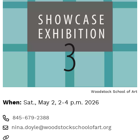
Woodstock School of Art
When:
Sat., May 2, 2-4 p.m. 2026
845-679-2388
nina.doyle@woodstockschoolofart.org