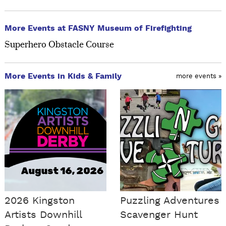
More Events at FASNY Museum of Firefighting
Superhero Obstacle Course
More Events in Kids & Family
more events »
2026 Kingston
Puzzling Adventures
Artists Downhill
Scavenger Hunt