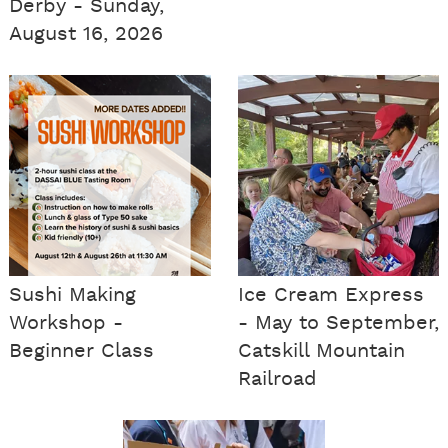
Derby - Sunday,
August 16, 2026
Sushi Making
Ice Cream Express
Workshop -
- May to September,
Beginner Class
Catskill Mountain
Railroad