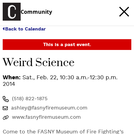
Community
Back to Calendar
This is a past event.
Weird Science
When:
Sat., Feb. 22, 10:30 a.m.-12:30 p.m.
2014
(518) 822-1875
ashley@fasnyfiremuseum.com
www.fasnyfiremuseum.com
Come to the FASNY Museum of Fire Fighting’s