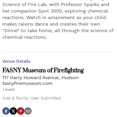
Science of Fire Lab, with Professor Sparks and
her companion Spot 2000, exploring chemical
reactions. Watch in amazement as your child
makes raisins dance and creates their own
“Slime” to take home, all through the science of
chemical reactions.
Venue Details
FASNY Museum of Firefighting
117 Harry Howard Avenue, Hudson
fasnyfiremuseum.com
1 event
Kids & Family
,
User Submitted