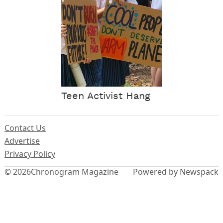
Teen Activist Hang
Contact Us
Advertise
Privacy Policy
© 2026
Chronogram Magazine
Powered by Newspack