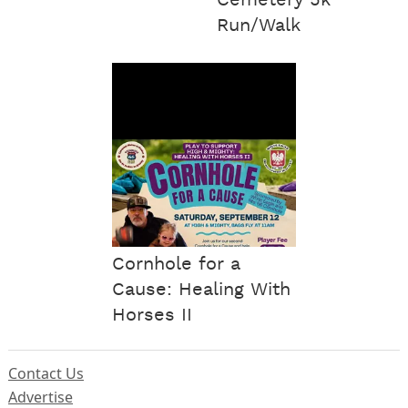
Cemetery 5k
Run/Walk
Cornhole for a
Cause: Healing With
Horses II
Contact Us
Advertise