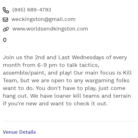
(845) 689-4793
weckingston@gmail.com
www.worldsendkingston.com
0
Join us the 2nd and Last Wednesdays of every
month from 6-9 pm to talk tactics,
assemble/paint, and play! Our main focus is Kill
Team, but we are open to any wargaming folks
want to do. You don't have to play, just come
hang out. We have loaner kill teams and terrain
if you're new and want to check it out.
Venue Details