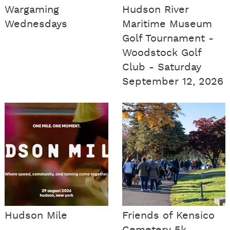
Wargaming
Hudson River
Wednesdays
Maritime Museum
Golf Tournament -
Woodstock Golf
Club - Saturday
September 12, 2026
Hudson Mile
Friends of Kensico