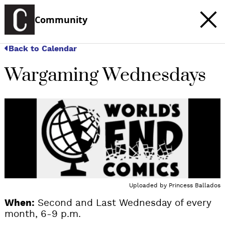
Community
Back to Calendar
Wargaming Wednesdays
Uploaded by
Princess Ballados
When:
Second and Last Wednesday of every
month, 6-9 p.m.