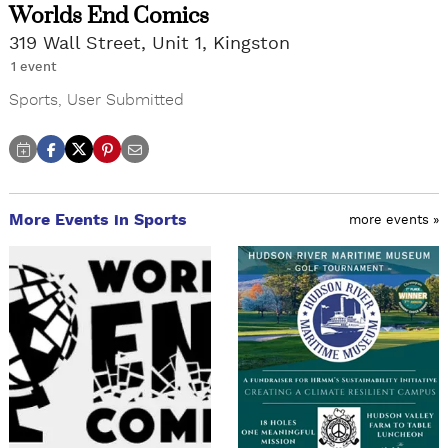
Worlds End Comics
319 Wall Street, Unit 1, Kingston
1 event
Sports
,
User Submitted
More Events in Sports
more events »