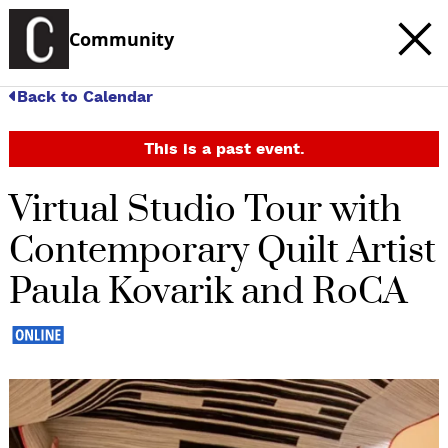
Community
Back to Calendar
This is a past event.
Virtual Studio Tour with
Contemporary Quilt Artist
Paula Kovarik and RoCA