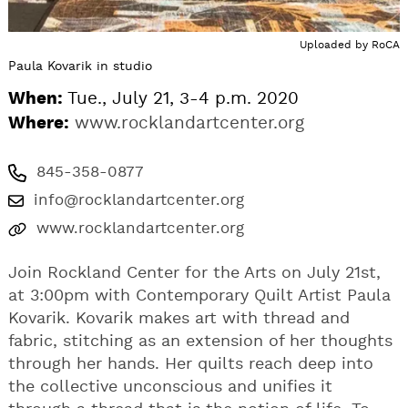
Uploaded by
RoCA
Paula Kovarik in studio
When:
Tue., July 21, 3-4 p.m. 2020
Where:
www.rocklandartcenter.org
845-358-0877
info@rocklandartcenter.org
www.rocklandartcenter.org
Join Rockland Center for the Arts on July 21st,
at 3:00pm with Contemporary Quilt Artist Paula
Kovarik. Kovarik makes art with thread and
fabric, stitching as an extension of her thoughts
through her hands. Her quilts reach deep into
the collective unconscious and unifies it