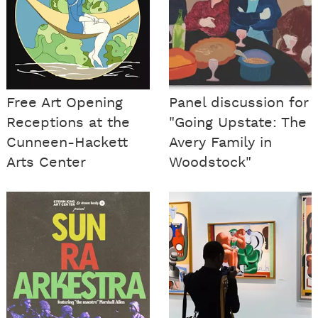
Free Art Opening
Panel discussion for
Receptions at the
"Going Upstate: The
Cunneen-Hackett
Avery Family in
Arts Center
Woodstock"