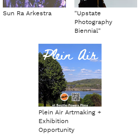
Sun Ra Arkestra
"Upstate
Photography
Biennial"
Plein Air Artmaking +
Exhibition
Opportunity