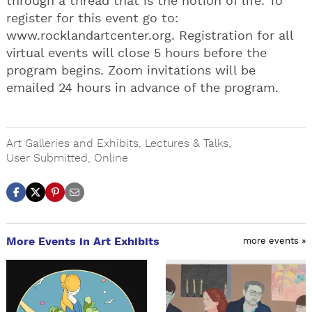
through a thread that is the notion of life. To
register for this event go to:
www.rocklandartcenter.org. Registration for all
virtual events will close 5 hours before the
program begins. Zoom invitations will be
emailed 24 hours in advance of the program.
Art Galleries and Exhibits
,
Lectures & Talks
,
User Submitted
,
Online
More Events in Art Exhibits
more events »