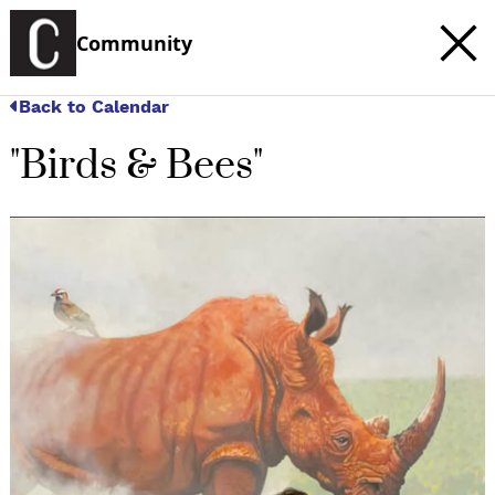
Community
Back to Calendar
"Birds & Bees"