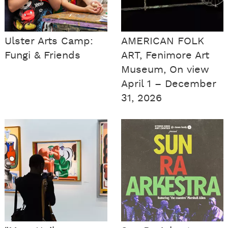
Ulster Arts Camp:
AMERICAN FOLK
Fungi & Friends
ART, Fenimore Art
Museum, On view
April 1 – December
31, 2026