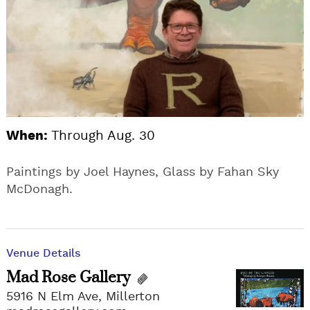
When:
Through Aug. 30
Paintings by Joel Haynes, Glass by Fahan Sky
McDonagh.
Venue Details
Mad Rose Gallery
5916 N Elm Ave, Millerton