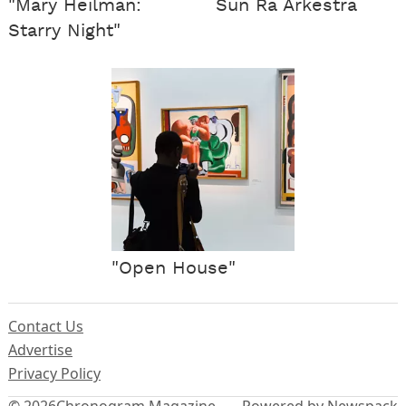
"Mary Heilman:
Sun Ra Arkestra
Starry Night"
"Open House"
Contact Us
Advertise
Privacy Policy
© 2026
Chronogram Magazine
Powered by Newspack