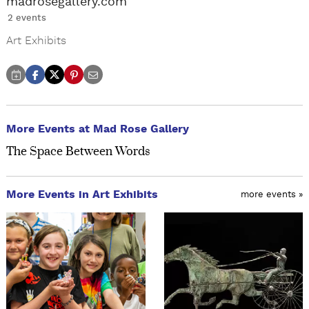
madrosegallery.com
2 events
Art Exhibits
More Events at Mad Rose Gallery
The Space Between Words
More Events in Art Exhibits
more events »