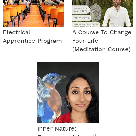
Electrical
A Course To Change
Apprentice Program
Your Life
(Meditation Course)
Inner Nature: