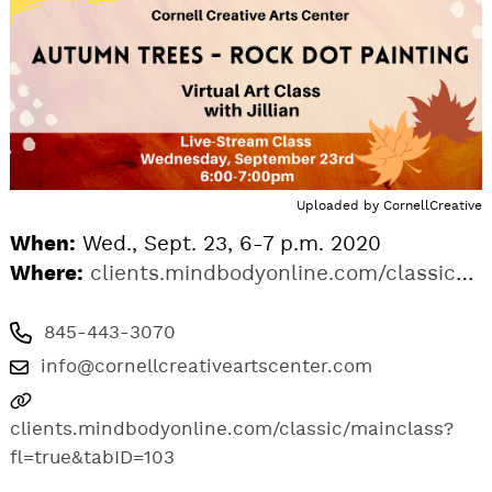
Uploaded by
CornellCreative
When:
Wed., Sept. 23, 6-7 p.m. 2020
Where:
clients.mindbodyonline.com/classic/mainclass?fl=true&tabID=103
845-443-3070
info@cornellcreativeartscenter.com
clients.mindbodyonline.com/classic/mainclass?
fl=true&tabID=103