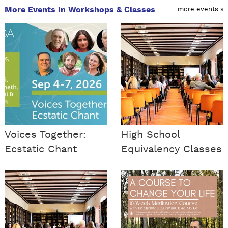
More Events in Workshops & Classes
more events »
Voices Together:
High School
Ecstatic Chant
Equivalency Classes