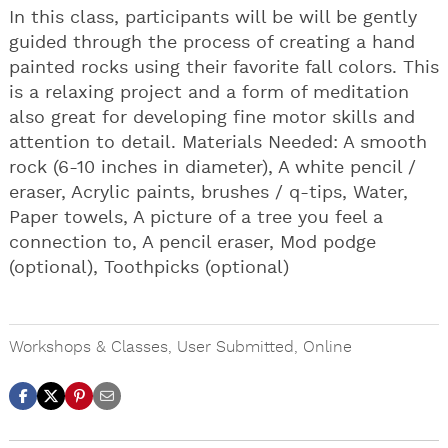
In this class, participants will be will be gently
guided through the process of creating a hand
painted rocks using their favorite fall colors. This
is a relaxing project and a form of meditation
also great for developing fine motor skills and
attention to detail. Materials Needed: A smooth
rock (6-10 inches in diameter), A white pencil /
eraser, Acrylic paints, brushes / q-tips, Water,
Paper towels, A picture of a tree you feel a
connection to, A pencil eraser, Mod podge
(optional), Toothpicks (optional)
Workshops & Classes
,
User Submitted
,
Online