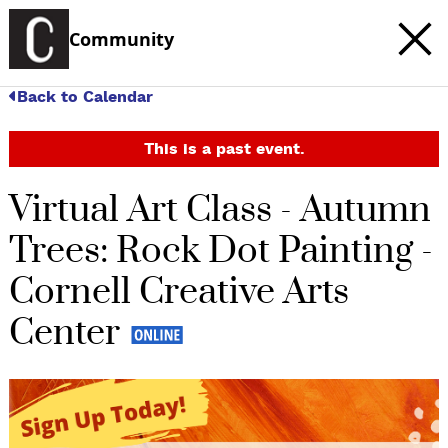
Community
Back to Calendar
This is a past event.
Virtual Art Class - Autumn
Trees: Rock Dot Painting -
Cornell Creative Arts
Center
c
t
e