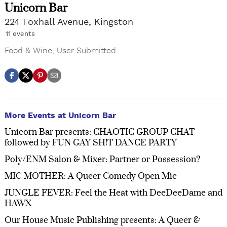
Unicorn Bar
224 Foxhall Avenue, Kingston
11 events
Food & Wine
,
User Submitted
More Events at Unicorn Bar
Unicorn Bar presents: CHAOTIC GROUP CHAT
followed by FUN GAY SH!T DANCE PARTY
Poly/ENM Salon & Mixer: Partner or Possession?
MIC MOTHER: A Queer Comedy Open Mic
JUNGLE FEVER: Feel the Heat with DeeDeeDame and
HAWX
Our House Music Publishing presents: A Queer &