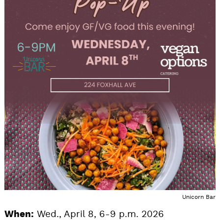
Unicorn Bar
When:
Wed., April 8, 6-9 p.m. 2026