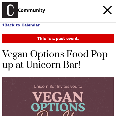
Community
Back to Calendar
This is a past event.
Vegan Options Food Pop-
up at Unicorn Bar!