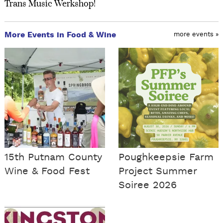
Trans Music Werkshop!
More Events in Food & Wine
more events »
15th Putnam County
Poughkeepsie Farm
Wine & Food Fest
Project Summer
Soiree 2026