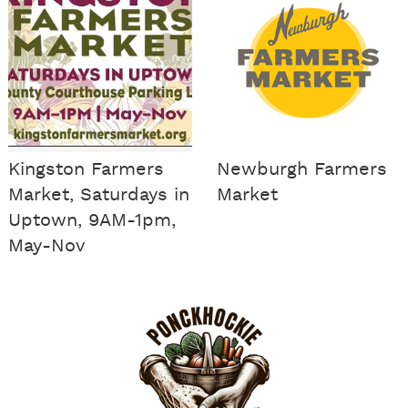
Kingston Farmers
Newburgh Farmers
Market, Saturdays in
Market
Uptown, 9AM-1pm,
May-Nov