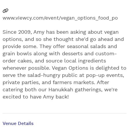
www.viewcy.com/event/vegan_options_food_po
Since 2009, Amy has been asking about vegan
options, and so she thought she'd go ahead and
provide some. They offer seasonal salads and
grain bowls along with desserts and custom-
order cakes, and source local ingredients
whenever possible. Vegan Options is delighted to
serve the salad-hungry public at pop-up events,
private parties, and farmers markets. After
catering both our Hanukkah gatherings, we're
excited to have Amy back!
Venue Details