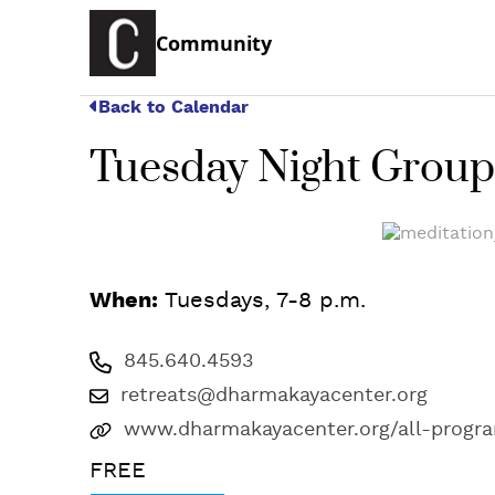
Community
Back to Calendar
Tuesday Night Group
When:
Tuesdays, 7-8 p.m.
845.640.4593
retreats@dharmakayacenter.org
www.dharmakayacenter.org/all-progr
FREE