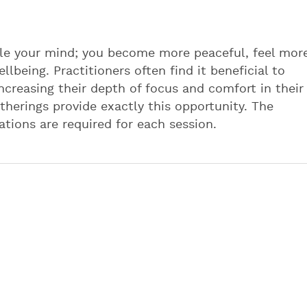
tle your mind; you become more peaceful, feel mor
lbeing. Practitioners often find it beneficial to
ncreasing their depth of focus and comfort in their
therings provide exactly this opportunity. The
vations are required for each session.