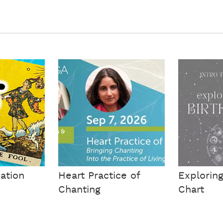
cation
Heart Practice of
Exploring
Chanting
Chart