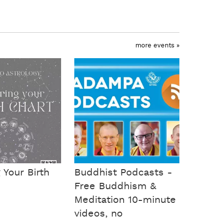
more events »
 Your Birth
Buddhist Podcasts -
Free Buddhism &
Meditation 10-minute
videos, no