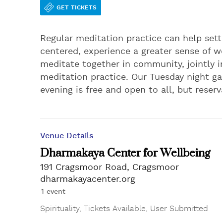
GET TICKETS
Regular meditation practice can help set
centered, experience a greater sense of wel
meditate together in community, jointly i
meditation practice. Our Tuesday night ga
evening is free and open to all, but reser
Venue Details
Dharmakaya Center for Wellbeing
191 Cragsmoor Road, Cragsmoor
dharmakayacenter.org
1 event
Spirituality
,
Tickets Available
,
User Submitted