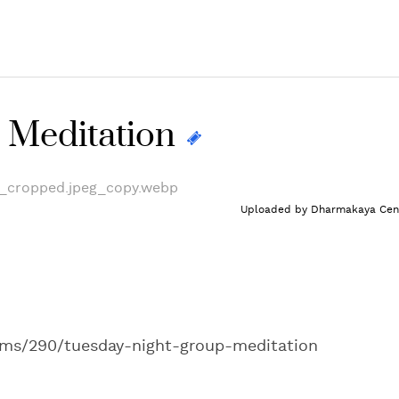
 Meditation
Uploaded by
Dharmakaya Cen
ams/290/tuesday-night-group-meditation