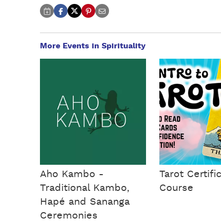
More Events in Spirituality
Aho Kambo -
Tarot Certifi
Traditional Kambo,
Course
Hapé and Sananga
Ceremonies