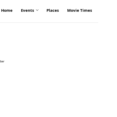
Home
Events
Places
Movie Times
click
to
ter
enlarge