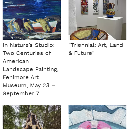
In Nature’s Studio:
"Triennial: Art, Land
Two Centuries of
& Future"
American
Landscape Painting,
Fenimore Art
Museum, May 23 –
September 7