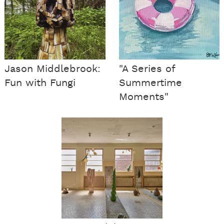
Jason Middlebrook:
"A Series of
Fun with Fungi
Summertime
Moments"