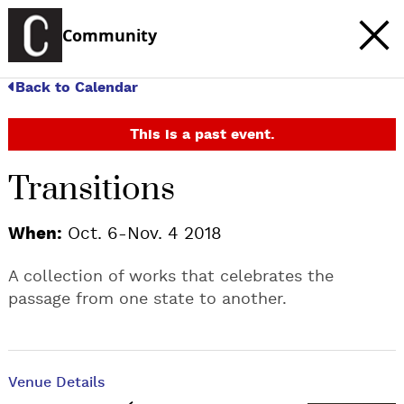
Community
Back to Calendar
This is a past event.
Transitions
When:
Oct. 6-Nov. 4 2018
A collection of works that celebrates the
passage from one state to another.
Venue Details