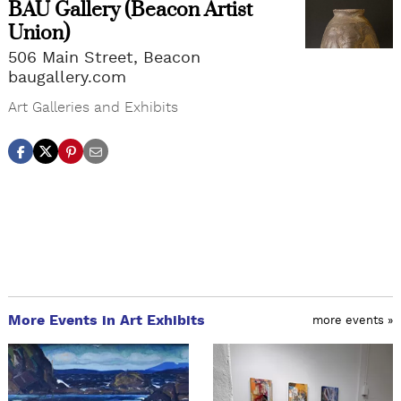
BAU Gallery (Beacon Artist
Union)
506 Main Street, Beacon
baugallery.com
Art Galleries and Exhibits
More Events in Art Exhibits
more events »