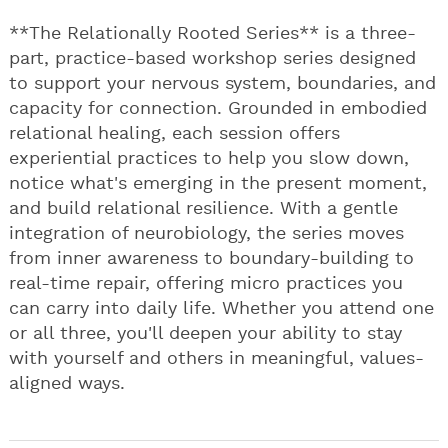
**The Relationally Rooted Series** is a three-
part, practice-based workshop series designed
to support your nervous system, boundaries, and
capacity for connection. Grounded in embodied
relational healing, each session offers
experiential practices to help you slow down,
notice what's emerging in the present moment,
and build relational resilience. With a gentle
integration of neurobiology, the series moves
from inner awareness to boundary-building to
real-time repair, offering micro practices you
can carry into daily life. Whether you attend one
or all three, you'll deepen your ability to stay
with yourself and others in meaningful, values-
aligned ways.