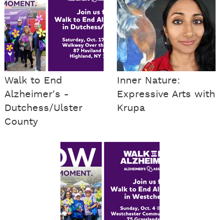
Walk to End
Inner Nature:
Alzheimer's -
Expressive Arts with
Dutchess/Ulster
Krupa
County