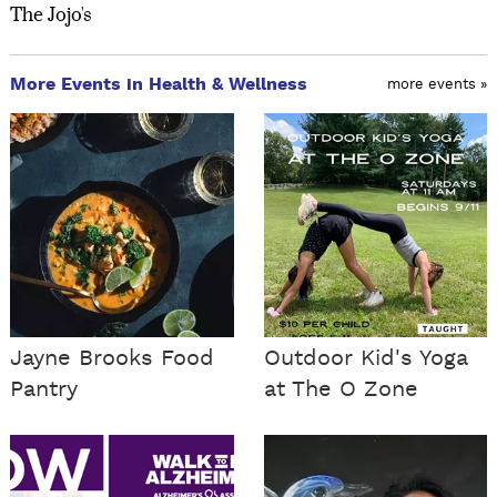
The Jojo's
More Events in Health & Wellness
more events »
Jayne Brooks Food
Outdoor Kid's Yoga
Pantry
at The O Zone