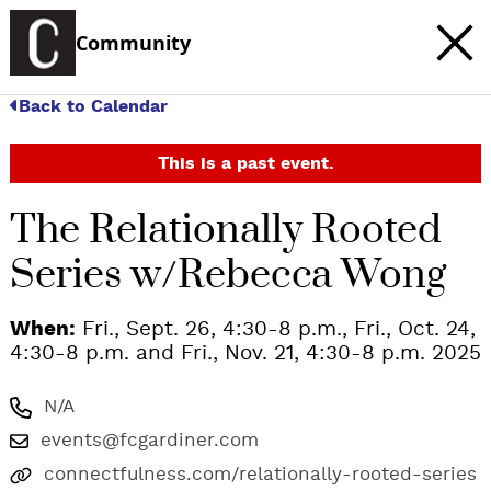
Community
Back to Calendar
This is a past event.
The Relationally Rooted
Series w/Rebecca Wong
When:
Fri., Sept. 26, 4:30-8 p.m., Fri., Oct. 24,
4:30-8 p.m. and Fri., Nov. 21, 4:30-8 p.m. 2025
N/A
events@fcgardiner.com
connectfulness.com/relationally-rooted-series