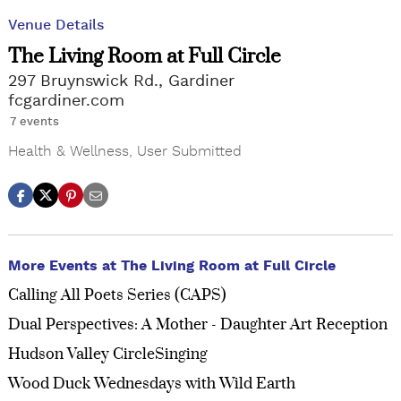
Venue Details
The Living Room at Full Circle
297 Bruynswick Rd., Gardiner
fcgardiner.com
7 events
Health & Wellness
,
User Submitted
More Events at The Living Room at Full Circle
Calling All Poets Series (CAPS)
Dual Perspectives: A Mother - Daughter Art Reception
Hudson Valley CircleSinging
Wood Duck Wednesdays with Wild Earth