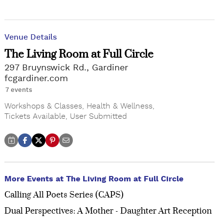
Venue Details
The Living Room at Full Circle
297 Bruynswick Rd., Gardiner
fcgardiner.com
7 events
Workshops & Classes
,
Health & Wellness
,
Tickets Available
,
User Submitted
More Events at The Living Room at Full Circle
Calling All Poets Series (CAPS)
Dual Perspectives: A Mother - Daughter Art Reception