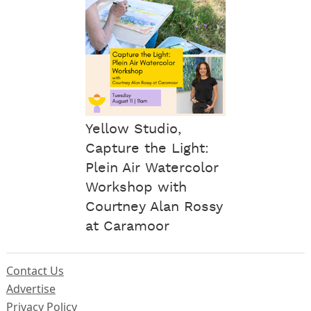
Yellow Studio,
Capture the Light:
Plein Air Watercolor
Workshop with
Courtney Alan Rossy
at Caramoor
Contact Us
Advertise
Privacy Policy