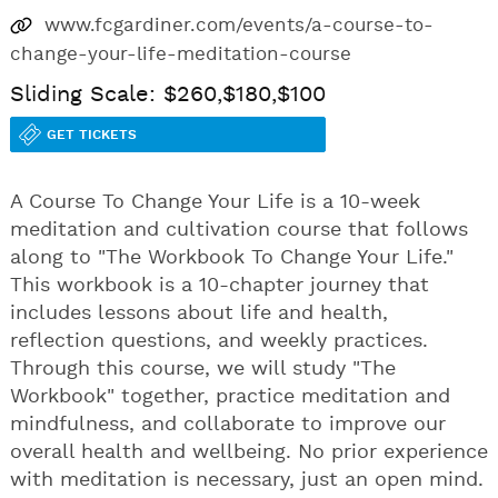
www.fcgardiner.com/events/a-course-to-
change-your-life-meditation-course
Sliding Scale: $260,$180,$100
GET TICKETS
A Course To Change Your Life is a 10-week
meditation and cultivation course that follows
along to "The Workbook To Change Your Life."
This workbook is a 10-chapter journey that
includes lessons about life and health,
reflection questions, and weekly practices.
Through this course, we will study "The
Workbook" together, practice meditation and
mindfulness, and collaborate to improve our
overall health and wellbeing. No prior experience
with meditation is necessary, just an open mind.