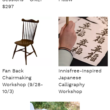
$297
Fan Back
Innisfree-Inspired
Chairmaking
Japanese
Workshop (9/28-
Calligraphy
10/3)
Workshop