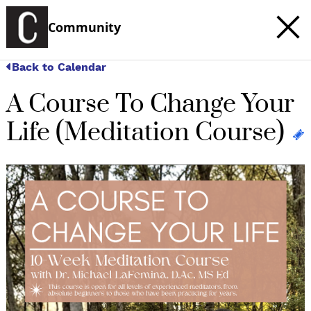
Community
Back to Calendar
A Course To Change Your
Life (Meditation Course)