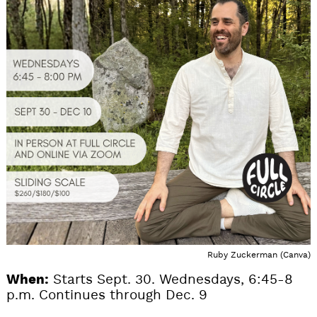
Ruby Zuckerman (Canva)
When:
Starts Sept. 30. Wednesdays, 6:45-8
p.m. Continues through Dec. 9