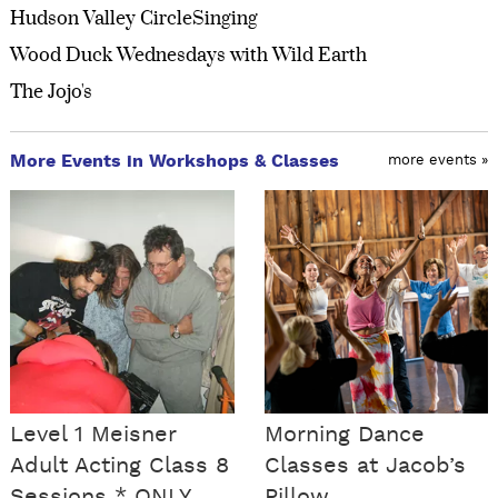
Hudson Valley CircleSinging
Wood Duck Wednesdays with Wild Earth
The Jojo's
More Events in Workshops & Classes
more events »
Level 1 Meisner
Morning Dance
Adult Acting Class 8
Classes at Jacob’s
Sessions * ONLY
Pillow