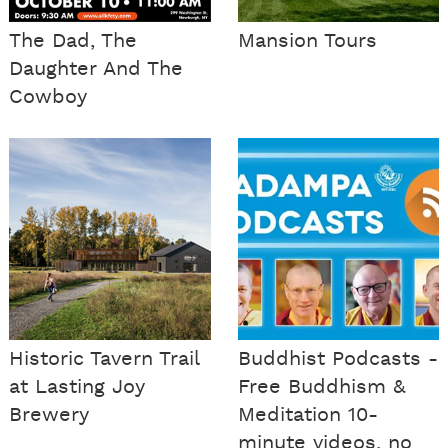
The Dad, The
Mansion Tours
Daughter And The
Cowboy
Historic Tavern Trail
Buddhist Podcasts -
at Lasting Joy
Free Buddhism &
Brewery
Meditation 10-
minute videos, no