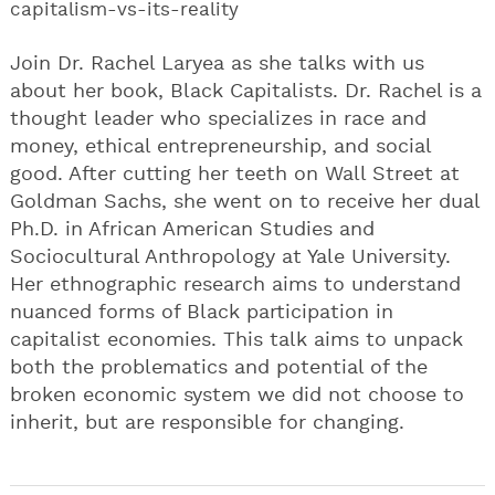
capitalism-vs-its-reality
Join Dr. Rachel Laryea as she talks with us
about her book, Black Capitalists. Dr. Rachel is a
thought leader who specializes in race and
money, ethical entrepreneurship, and social
good. After cutting her teeth on Wall Street at
Goldman Sachs, she went on to receive her dual
Ph.D. in African American Studies and
Sociocultural Anthropology at Yale University.
Her ethnographic research aims to understand
nuanced forms of Black participation in
capitalist economies. This talk aims to unpack
both the problematics and potential of the
broken economic system we did not choose to
inherit, but are responsible for changing.