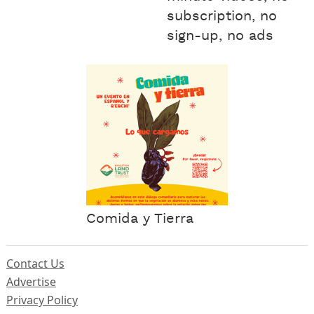
subscription, no
sign-up, no ads
Comida y Tierra
Contact Us
Advertise
Privacy Policy