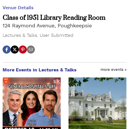
Venue Details
Class of 1951 Library Reading Room
124 Raymond Avenue, Poughkeepsie
Lectures & Talks
,
User Submitted
More Events in Lectures & Talks
more events »