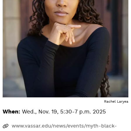
Rachel Laryea
When:
Wed., Nov. 19, 5:30-7 p.m. 2025
www.vassar.edu/news/events/myth-black-