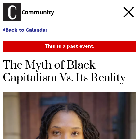
Community
Back to Calendar
This is a past event.
The Myth of Black
Capitalism Vs. Its Reality
c
t
e