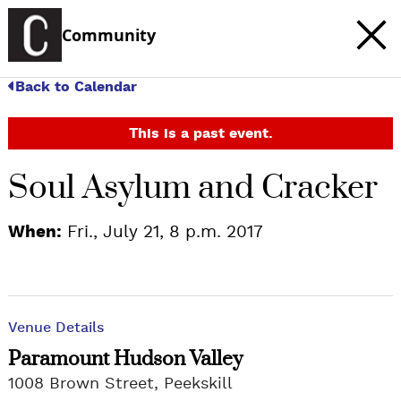
Community
Back to Calendar
This is a past event.
Soul Asylum and Cracker
When:
Fri., July 21, 8 p.m. 2017
Venue Details
Paramount Hudson Valley
1008 Brown Street, Peekskill