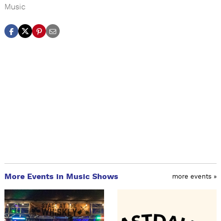
Music
More Events in Music Shows
more events »