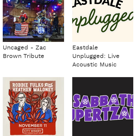
Uncaged - Zac
Eastdale
Brown Tribute
Unplugged: Live
Acoustic Music