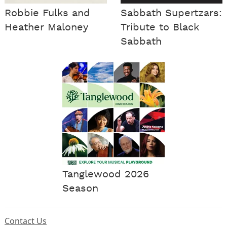
Robbie Fulks and
Sabbath Supertzars:
Heather Maloney
Tribute to Black
Sabbath
Tanglewood 2026
Season
Contact Us