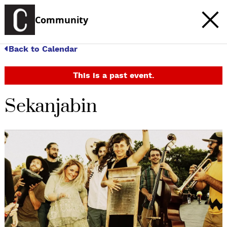
Community
Back to Calendar
This is a past event.
Sekanjabin
c
t
e