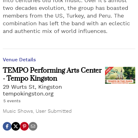
into centuries old folk music. Over it's almost
two decades evolution, the group has boasted
members from the US, Turkey, and Peru. The
combination has left the band with an eclectic
and authentic mix of world influences.
Venue Details
TEMPO Performing Arts Center
- Tempo Kingston
29 Wurts St, Kingston
tempokingston.org
5 events
Music Shows
,
User Submitted