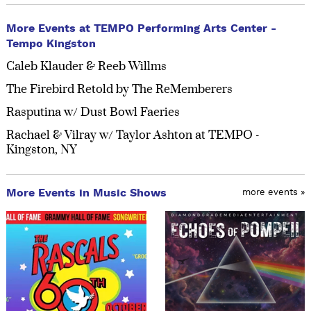
More Events at TEMPO Performing Arts Center -
Tempo Kingston
Caleb Klauder & Reeb Willms
The Firebird Retold by The ReMemberers
Rasputina w/ Dust Bowl Faeries
Rachael & Vilray w/ Taylor Ashton at TEMPO -
Kingston, NY
More Events in Music Shows
more events »