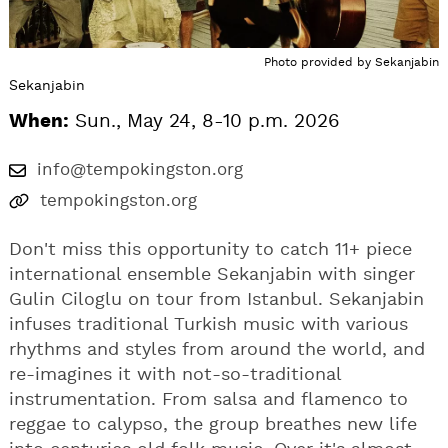
Photo provided by Sekanjabin
Sekanjabin
When:
Sun., May 24, 8-10 p.m. 2026
info@tempokingston.org
tempokingston.org
Don't miss this opportunity to catch 11+ piece
international ensemble Sekanjabin with singer
Gulin Ciloglu on tour from Istanbul. Sekanjabin
infuses traditional Turkish music with various
rhythms and styles from around the world, and
re-imagines it with not-so-traditional
instrumentation. From salsa and flamenco to
reggae to calypso, the group breathes new life