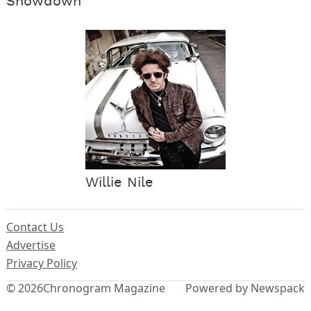
Showdown
Willie Nile
Contact Us
Advertise
Privacy Policy
© 2026
Chronogram Magazine
Powered by Newspack