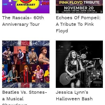
The Rascals- 60th
Echoes Of Pompeii:
Anniversary Tour
A Tribute To Pink
Floyd
Beatles Vs. Stones-
Jessica Lynn's
a Musical
Halloween Bash