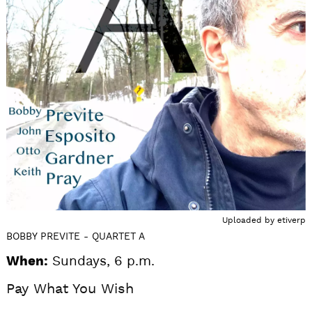
Uploaded by
etiverp
BOBBY PREVITE - QUARTET A
When:
Sundays, 6 p.m.
Pay What You Wish