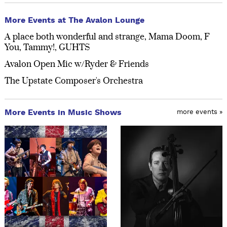
More Events at The Avalon Lounge
A place both wonderful and strange, Mama Doom, F
You, Tammy!, GUHTS
Avalon Open Mic w/Ryder & Friends
The Upstate Composer's Orchestra
More Events in Music Shows
more events »