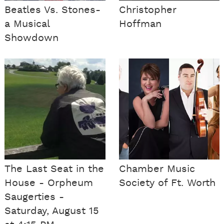
Beatles Vs. Stones-
Christopher
a Musical
Hoffman
Showdown
The Last Seat in the
Chamber Music
House - Orpheum
Society of Ft. Worth
Saugerties -
Saturday, August 15