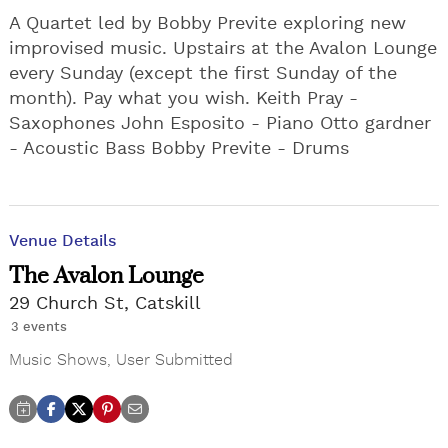
A Quartet led by Bobby Previte exploring new
improvised music. Upstairs at the Avalon Lounge
every Sunday (except the first Sunday of the
month). Pay what you wish. Keith Pray -
Saxophones John Esposito - Piano Otto gardner
- Acoustic Bass Bobby Previte - Drums
Venue Details
The Avalon Lounge
29 Church St, Catskill
3 events
Music Shows
,
User Submitted