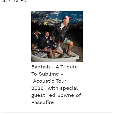
at 4:15 PM
Badfish - A Tribute
To Sublime -
“Acoustic Tour
2026” with special
guest Ted Bowne of
Passafire