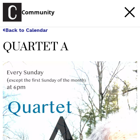
Community
Back to Calendar
QUARTET A
c
t
e