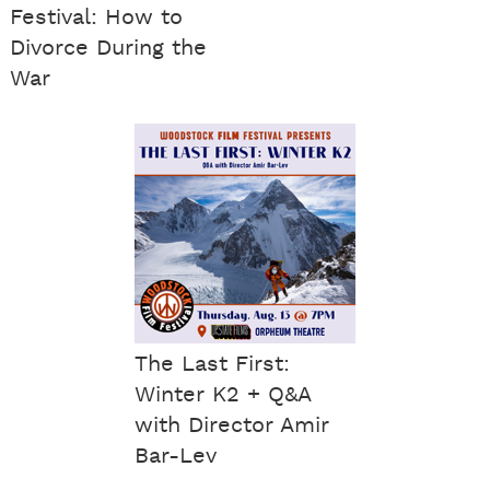
Festival: How to
Divorce During the
War
The Last First:
Winter K2 + Q&A
with Director Amir
Bar-Lev