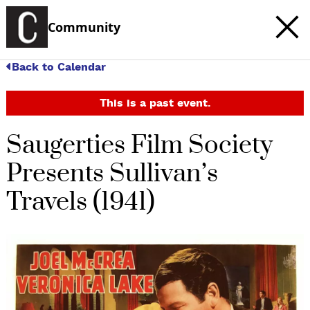
Community
Back to Calendar
This is a past event.
Saugerties Film Society
Presents Sullivan’s
Travels (1941)