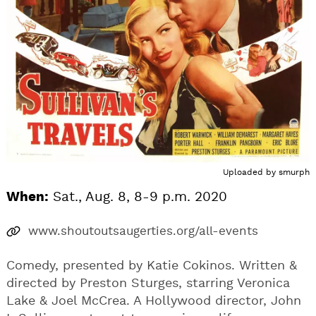
Uploaded by
smurph
When:
Sat., Aug. 8, 8-9 p.m. 2020
www.shoutoutsaugerties.org/all-events
Comedy, presented by Katie Cokinos. Written &
directed by Preston Sturges, starring Veronica
Lake & Joel McCrea. A Hollywood director, John