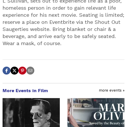
L Sullivan, sets out to experience life as a poor,
homeless person in order to gain relevant life
experience for his next movie. Seating is limited;
reserve a place on Eventbrite via the Shout Out
Saugerties website. Bring blanket or chair & a
beverage, and arrive early to be safely seated.
Wear a mask, of course.
More Events in Film
more events »