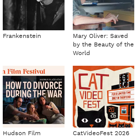
Frankenstein
Mary Oliver: Saved
by the Beauty of the
World
Hudson Film
CatVideoFest 2026