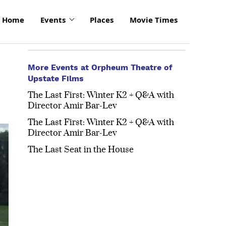
Home
Events
Places
Movie Times
More Events at Orpheum Theatre of
Upstate Films
The Last First: Winter K2 + Q&A with
Director Amir Bar-Lev
The Last First: Winter K2 + Q&A with
Director Amir Bar-Lev
The Last Seat in the House