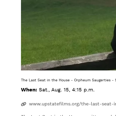
The Last Seat in the House - Orpheum Saugerties - S
When:
Sat., Aug. 15, 4:15 p.m.
www.upstatefilms.org/the-last-seat-