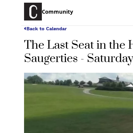
Community
Back to Calendar
The Last Seat in th
Saugerties - Saturday