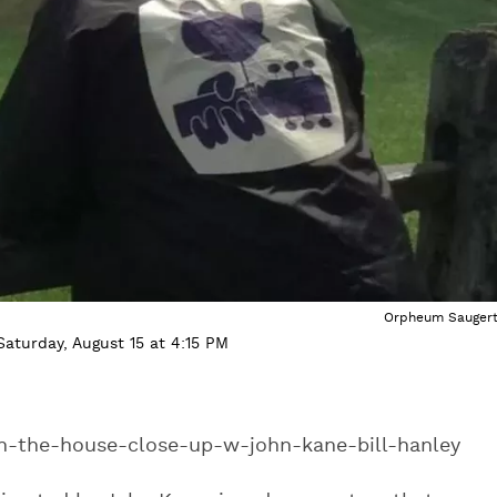
Orpheum Saugert
aturday, August 15 at 4:15 PM
in-the-house-close-up-w-john-kane-bill-hanley