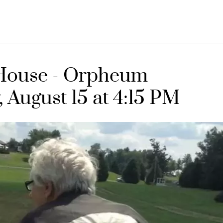
e House - Orpheum
, August 15 at 4:15 PM