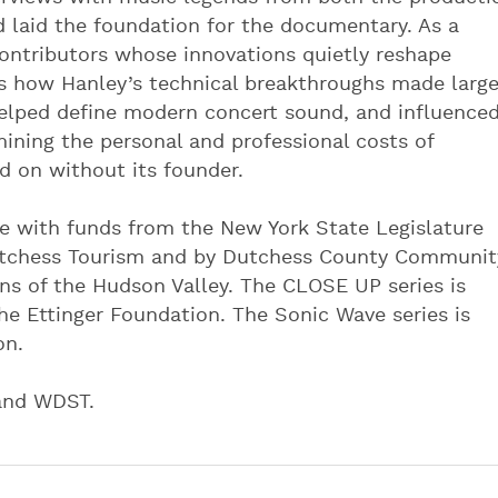
d laid the foundation for the documentary. As a
ontributors whose innovations quietly reshape
es how Hanley’s technical breakthroughs made larg
 helped define modern concert sound, and influence
ining the personal and professional costs of
d on without its founder.
e with funds from the New York State Legislature
utchess Tourism and by Dutchess County Communit
s of the Hudson Valley. The CLOSE UP series is
he Ettinger Foundation. The Sonic Wave series is
on.
 and WDST.