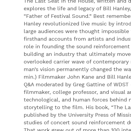
The Last Seat in the House, written and 
explores the life and legacy of Bill Hanl
“Father of Festival Sound.” Best remembe
Hanley revolutionized live music by intro
large audiences were thought impossible
firsthand accounts from artists and indust
role in founding the sound reinforcement 
building an industry that ultimately mov
overlooked carrier wave of contemporary 
man’s vision permanently changed the way 
min.) Filmmaker John Kane and Bill Hanley
Q&A moderated by Greg Gattine of WDST 
filmmaker, college professor, and visual a
technological, and human forces behind 
storytelling to the film. His book, “The L
published by the University Press of Miss
studies of concert sound reinforcement du
That work grew out of more than 100 int