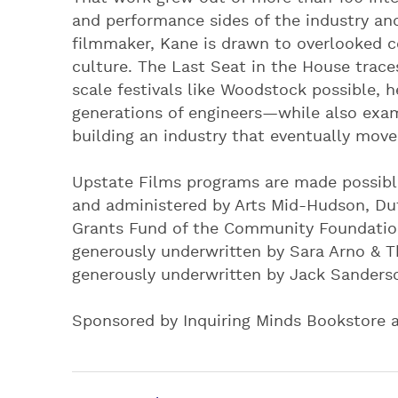
and performance sides of the industry an
filmmaker, Kane is drawn to overlooked c
culture. The Last Seat in the House trac
scale festivals like Woodstock possible,
generations of engineers—while also exam
building an industry that eventually move
Upstate Films programs are made possibl
and administered by Arts Mid-Hudson, D
Grants Fund of the Community Foundation
generously underwritten by Sara Arno & T
generously underwritten by Jack Sanders
Sponsored by Inquiring Minds Bookstore