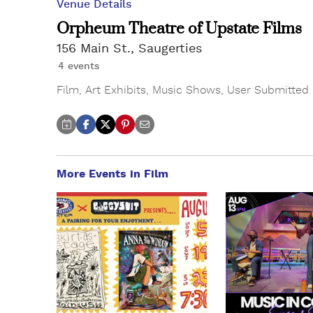
Venue Details
Orpheum Theatre of Upstate Films
156 Main St., Saugerties
4 events
Film
,
Art Exhibits
,
Music Shows
,
User Submitted
More Events in Film