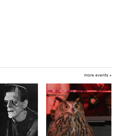
more events »