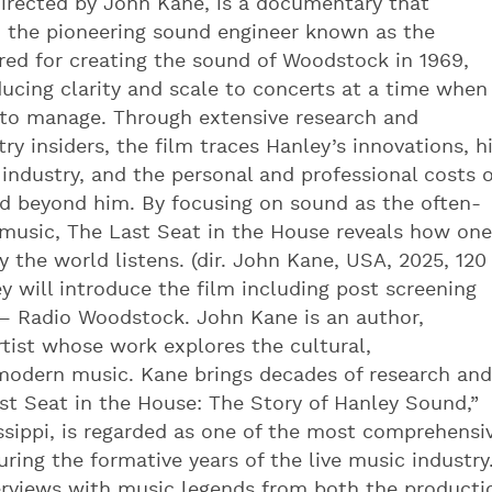
directed by John Kane, is a documentary that
ey, the pioneering sound engineer known as the
red for creating the sound of Woodstock in 1969,
ducing clarity and scale to concerts at a time when
 to manage. Through extensive research and
ry insiders, the film traces Hanley’s innovations, h
industry, and the personal and professional costs o
ed beyond him. By focusing on sound as the often-
music, The Last Seat in the House reveals how one
the world listens. (dir. John Kane, USA, 2025, 120
 will introduce the film including post screening
– Radio Woodstock. John Kane is an author,
rtist whose work explores the cultural,
modern music. Kane brings decades of research and
ast Seat in the House: The Story of Hanley Sound,”
issippi, is regarded as one of the most comprehensi
ring the formative years of the live music industry
erviews with music legends from both the producti