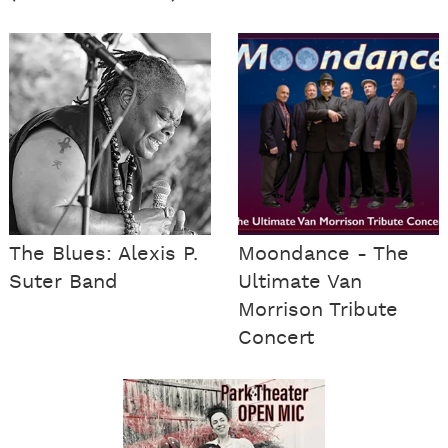
The Blues: Alexis P.
Moondance - The
Suter Band
Ultimate Van
Morrison Tribute
Concert