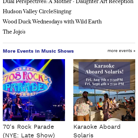
Dual Perspectives: A Mother - Daughter Art Reception
Hudson Valley CircleSinging
Wood Duck Wednesdays with Wild Earth
The Jojo's
More Events in Music Shows
more events »
70's Rock Parade
Karaoke Aboard
(NYE: Late Show)
Solaris