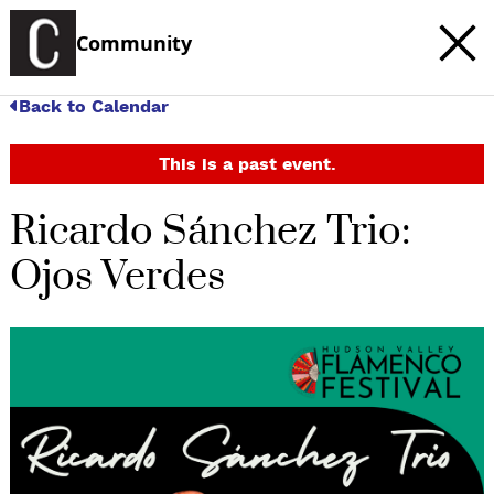
Community
Back to Calendar
This is a past event.
Ricardo Sánchez Trio:
Ojos Verdes
c
t
e