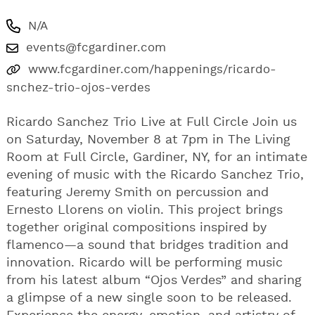
N/A
events@fcgardiner.com
www.fcgardiner.com/happenings/ricardo-
snchez-trio-ojos-verdes
Ricardo Sanchez Trio Live at Full Circle Join us
on Saturday, November 8 at 7pm in The Living
Room at Full Circle, Gardiner, NY, for an intimate
evening of music with the Ricardo Sanchez Trio,
featuring Jeremy Smith on percussion and
Ernesto Llorens on violin. This project brings
together original compositions inspired by
flamenco—a sound that bridges tradition and
innovation. Ricardo will be performing music
from his latest album “Ojos Verdes” and sharing
a glimpse of a new single soon to be released.