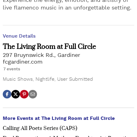
Experience the energy, emotion, and artistry of
live flamenco music in an unforgettable setting.
Venue Details
The Living Room at Full Circle
297 Bruynswick Rd., Gardiner
fcgardiner.com
7 events
Music Shows
,
Nightlife
,
User Submitted
More Events at The Living Room at Full Circle
Calling All Poets Series (CAPS)