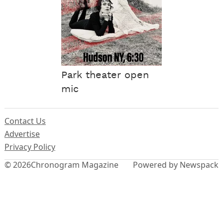
Park theater open
mic
Contact Us
Advertise
Privacy Policy
© 2026
Chronogram Magazine
Powered by Newspack