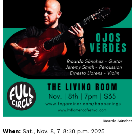
Ricardo Sánchez
When:
Sat., Nov. 8, 7-8:30 p.m. 2025