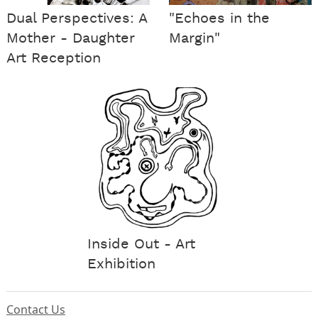
Dual Perspectives: A
"Echoes in the
Mother - Daughter
Margin"
Art Reception
Inside Out - Art
Exhibition
Contact Us