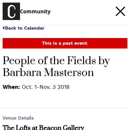
Community
Back to Calendar
This is a past event.
People of the Fields by
Barbara Masterson
When:
Oct. 1-Nov. 3 2018
Venue Details
The Lofts at Beacon Gallery