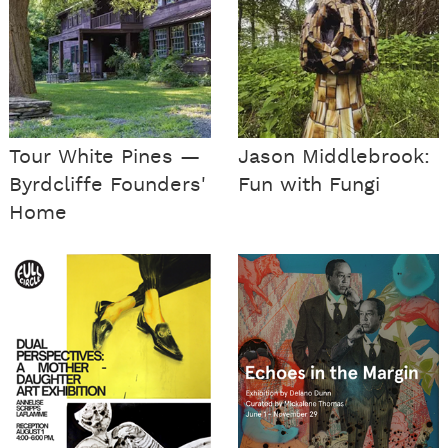
Tour White Pines —
Jason Middlebrook:
Byrdcliffe Founders'
Fun with Fungi
Home