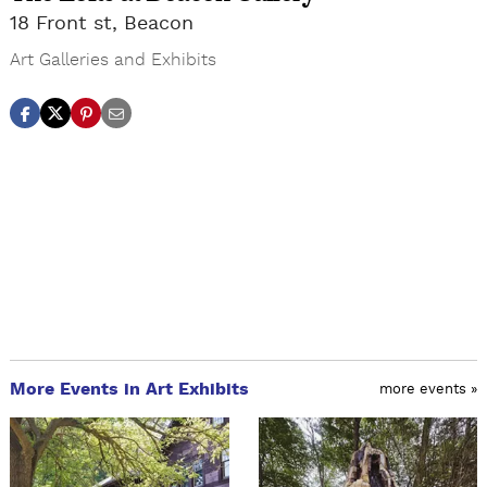
18 Front st, Beacon
Art Galleries and Exhibits
More Events in Art Exhibits
more events »