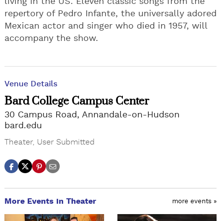
living in the US. Eleven classic songs from the
repertory of Pedro Infante, the universally adored
Mexican actor and singer who died in 1957, will
accompany the show.
Venue Details
Bard College Campus Center
30 Campus Road, Annandale-on-Hudson
bard.edu
Theater
,
User Submitted
More Events in Theater
more events »