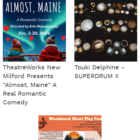
TheatreWorks New
Touki Delphine -
Milford Presents
SUPERDRUM X
“Almost, Maine” A
Real Romantic
Comedy