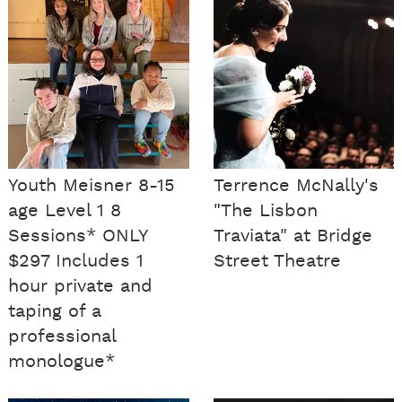
Youth Meisner 8-15
Terrence McNally's
age Level 1 8
"The Lisbon
Sessions* ONLY
Traviata" at Bridge
$297 Includes 1
Street Theatre
hour private and
taping of a
professional
monologue*