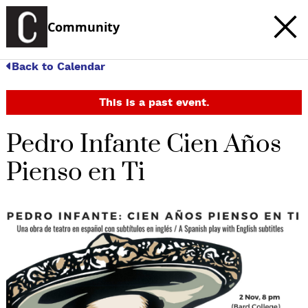
Community
Back to Calendar
This is a past event.
Pedro Infante Cien Años
Pienso en Ti