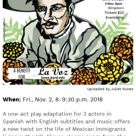
Uploaded by
Juliet Nunez
When:
Fri., Nov. 2, 8-9:30 p.m. 2018
A one-act play adaptation for 3 actors in
Spanish with English subtitles and music offers
a new twist on the life of Mexican immigrants