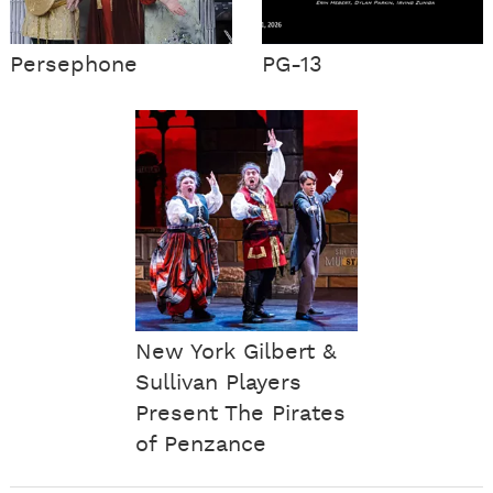
Persephone
PG-13
New York Gilbert &
Sullivan Players
Present The Pirates
of Penzance