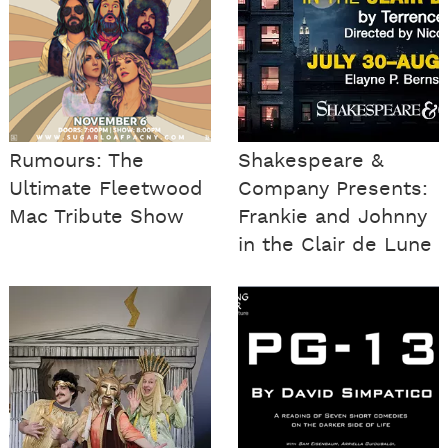
Rumours: The
Shakespeare &
Ultimate Fleetwood
Company Presents:
Mac Tribute Show
Frankie and Johnny
in the Clair de Lune