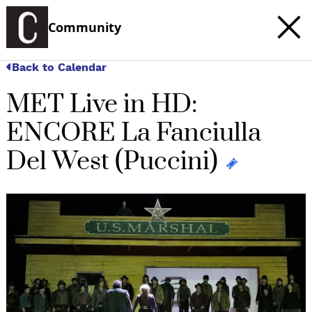
Community
Back to Calendar
MET Live in HD:
ENCORE La Fanciulla
Del West (Puccini)
c
t
e