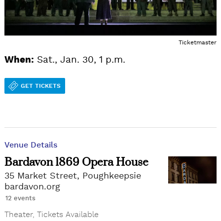
Ticketmaster
When:
Sat., Jan. 30, 1 p.m.
GET TICKETS
Venue Details
Bardavon 1869 Opera House
35 Market Street, Poughkeepsie
bardavon.org
12 events
Theater
,
Tickets Available