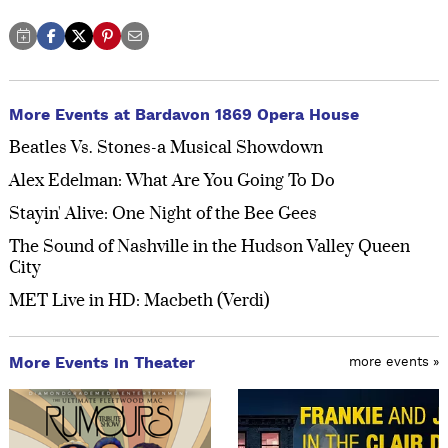
More Events at Bardavon 1869 Opera House
Beatles Vs. Stones-a Musical Showdown
Alex Edelman: What Are You Going To Do
Stayin' Alive: One Night of the Bee Gees
The Sound of Nashville in the Hudson Valley Queen
City
MET Live in HD: Macbeth (Verdi)
More Events in Theater
more events »