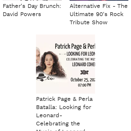
Father's Day Brunch:
Alternative Fix - The
David Powers
Ultimate 90's Rock
Tribute Show
Patrick Page & Perla
Batalla: Looking for
Leonard-
Celebrating the