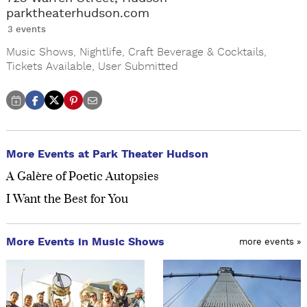
parktheaterhudson.com
3 events
Music Shows
,
Nightlife
,
Craft Beverage & Cocktails
,
Tickets Available
,
User Submitted
More Events at Park Theater Hudson
A Galère of Poetic Autopsies
I Want the Best for You
More Events in Music Shows
more events »