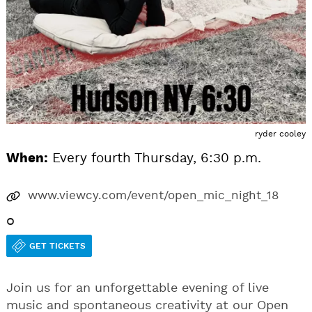
ryder cooley
When:
Every fourth Thursday, 6:30 p.m.
www.viewcy.com/event/open_mic_night_18
o
GET TICKETS
Join us for an unforgettable evening of live
music and spontaneous creativity at our Open