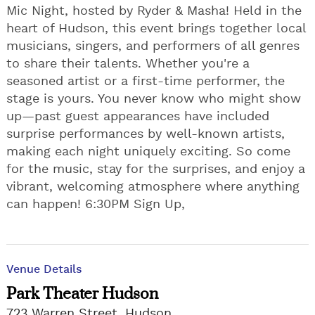
Mic Night, hosted by Ryder & Masha! Held in the
heart of Hudson, this event brings together local
musicians, singers, and performers of all genres
to share their talents. Whether you're a
seasoned artist or a first-time performer, the
stage is yours. You never know who might show
up—past guest appearances have included
surprise performances by well-known artists,
making each night uniquely exciting. So come
for the music, stay for the surprises, and enjoy a
vibrant, welcoming atmosphere where anything
can happen! 6:30PM Sign Up,
Venue Details
Park Theater Hudson
723 Warren Street, Hudson