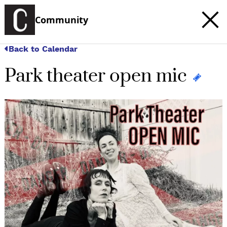
Community
Back to Calendar
Park theater open mic