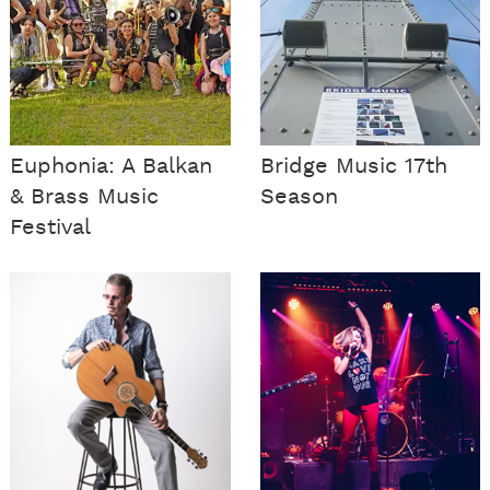
Euphonia: A Balkan
Bridge Music 17th
& Brass Music
Season
Festival