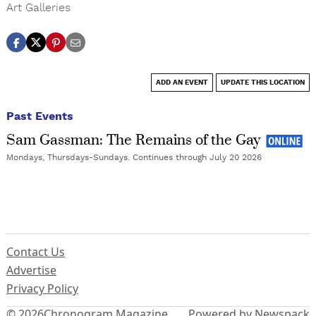
Art Galleries
ADD AN EVENT
UPDATE THIS LOCATION
Past Events
Sam Gassman: The Remains of the Gay
Mondays, Thursdays-Sundays. Continues through July 20 2026
Contact Us
Advertise
Privacy Policy
© 2026
Chronogram Magazine
Powered by Newspack