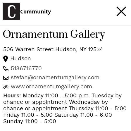
Community
Ornamentum Gallery
506 Warren Street
Hudson
,
NY
12534
Hudson
5186716770
stefan@ornamentumgallery.com
www.ornamentumgallery.com
Hours:
Monday 11:00 - 5:00 p.m. Tuesday by
chance or appointment Wednesday by
chance or appointment Thursday 11:00 - 5:00
Friday 11:00 - 5:00 Saturday 11:00 - 6:00
Sunday 11:00 - 5:00