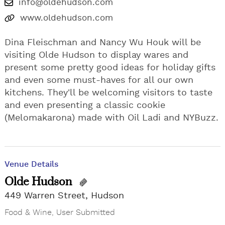
info@oldehudson.com
www.oldehudson.com
Dina Fleischman and Nancy Wu Houk will be
visiting Olde Hudson to display wares and
present some pretty good ideas for holiday gifts
and even some must-haves for all our own
kitchens. They'll be welcoming visitors to taste
and even presenting a classic cookie
(Melomakarona) made with Oil Ladi and NYBuzz.
Venue Details
Olde Hudson
449 Warren Street, Hudson
Food & Wine
,
User Submitted