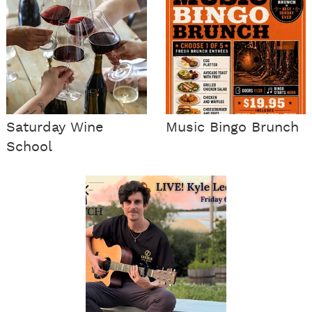
Saturday Wine
Music Bingo Brunch
School