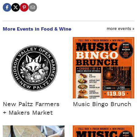
More Events in Food & Wine
more events »
New Paltz Farmers
Music Bingo Brunch
+ Makers Market