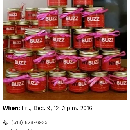
When:
Fri., Dec. 9, 12-3 p.m. 2016
(518) 828-6923