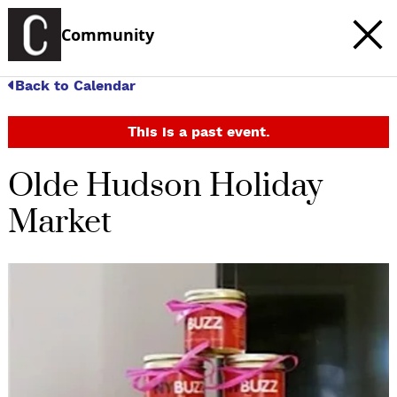
Community
Back to Calendar
This is a past event.
Olde Hudson Holiday
Market