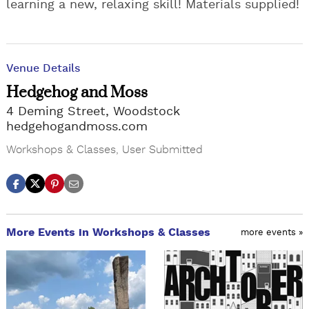
learning a new, relaxing skill! Materials supplied!
Venue Details
Hedgehog and Moss
4 Deming Street, Woodstock
hedgehogandmoss.com
Workshops & Classes
,
User Submitted
More Events in Workshops & Classes
more events »