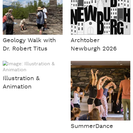
Geology Walk with
Archtober
Dr. Robert Titus
Newburgh 2026
Illustration &
Animation
SummerDance