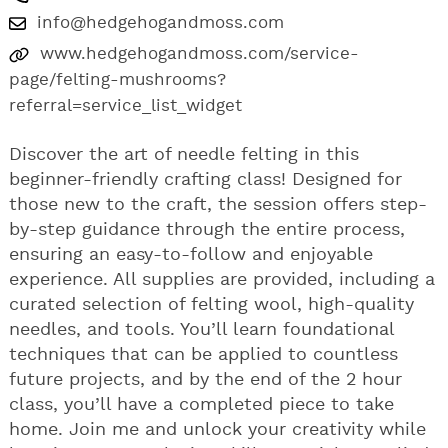
info@hedgehogandmoss.com
www.hedgehogandmoss.com/service-
page/felting-mushrooms?
referral=service_list_widget
Discover the art of needle felting in this
beginner-friendly crafting class! Designed for
those new to the craft, the session offers step-
by-step guidance through the entire process,
ensuring an easy-to-follow and enjoyable
experience. All supplies are provided, including a
curated selection of felting wool, high-quality
needles, and tools. You’ll learn foundational
techniques that can be applied to countless
future projects, and by the end of the 2 hour
class, you’ll have a completed piece to take
home. Join me and unlock your creativity while