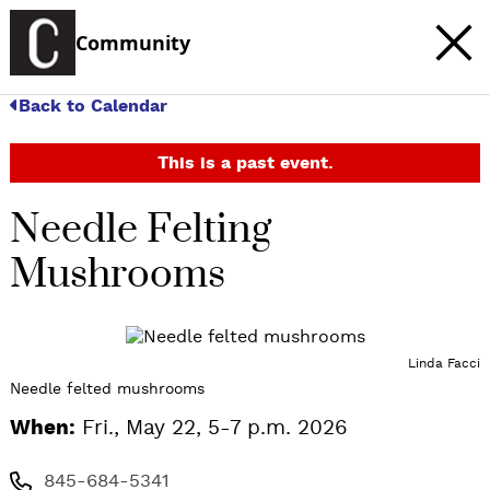
Community
Back to Calendar
This is a past event.
Needle Felting
Mushrooms
Linda Facci
Needle felted mushrooms
When:
Fri., May 22, 5-7 p.m. 2026
845-684-5341