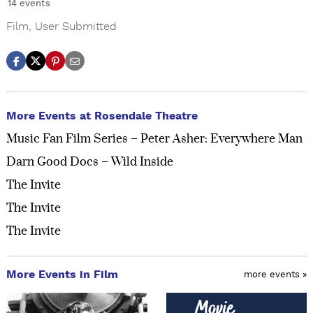
14 events
Film
,
User Submitted
More Events at Rosendale Theatre
Music Fan Film Series – Peter Asher: Everywhere Man
Darn Good Docs – Wild Inside
The Invite
The Invite
The Invite
More Events in Film
more events »