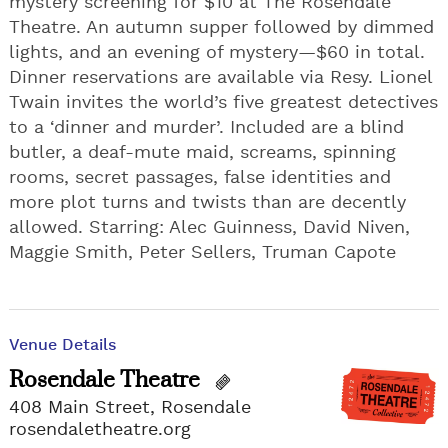
mystery screening for $10 at The Rosendale
Theatre. An autumn supper followed by dimmed
lights, and an evening of mystery—$60 in total.
Dinner reservations are available via Resy. Lionel
Twain invites the world’s five greatest detectives
to a ‘dinner and murder’. Included are a blind
butler, a deaf-mute maid, screams, spinning
rooms, secret passages, false identities and
more plot turns and twists than are decently
allowed. Starring: Alec Guinness, David Niven,
Maggie Smith, Peter Sellers, Truman Capote
Venue Details
Rosendale Theatre
408 Main Street, Rosendale
rosendaletheatre.org