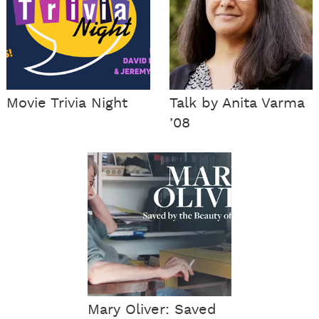
Movie Trivia Night
Talk by Anita Varma
’08
Mary Oliver: Saved