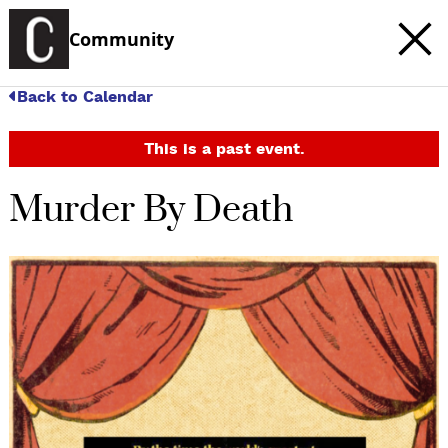
Community
Back to Calendar
This is a past event.
Murder By Death