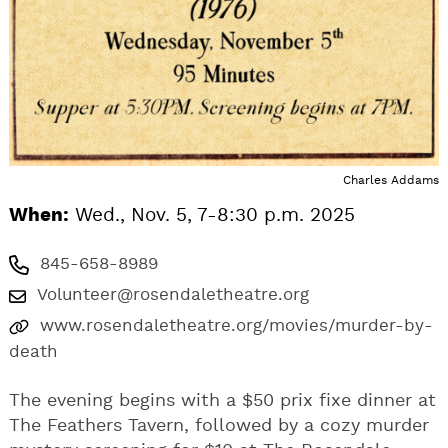
Charles Addams
When:
Wed., Nov. 5, 7-8:30 p.m. 2025
845-658-8989
Volunteer@rosendaletheatre.org
www.rosendaletheatre.org/movies/murder-by-
death
The evening begins with a $50 prix fixe dinner at
The Feathers Tavern, followed by a cozy murder