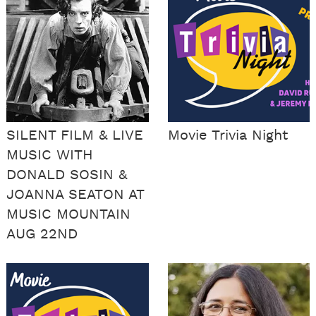
SILENT FILM & LIVE
Movie Trivia Night
MUSIC WITH
DONALD SOSIN &
JOANNA SEATON AT
MUSIC MOUNTAIN
AUG 22ND