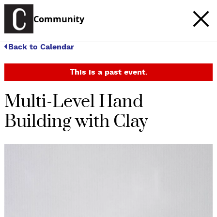
Community
Back to Calendar
This is a past event.
Multi-Level Hand
Building with Clay
c
t
e