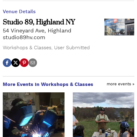
Venue Details
Studio 89, Highland NY
54 Vineyard Ave, Highland
studio89hv.com
Workshops & Classes
,
User Submitted
More Events in Workshops & Classes
more events »