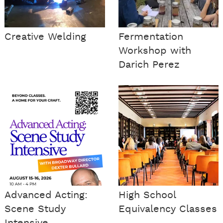
Creative Welding
Fermentation
Workshop with
Darich Perez
Advanced Acting:
High School
Scene Study
Equivalency Classes
Intensive