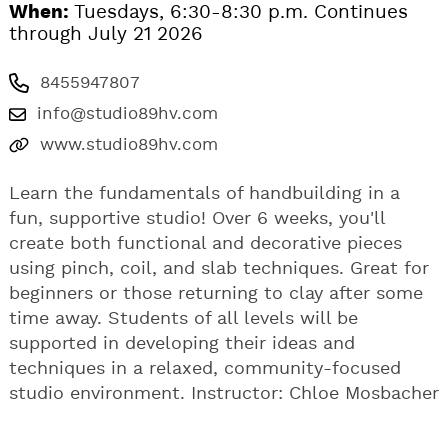
When:
Tuesdays, 6:30-8:30 p.m. Continues
through July 21 2026
8455947807
info@studio89hv.com
www.studio89hv.com
Learn the fundamentals of handbuilding in a
fun, supportive studio! Over 6 weeks, you'll
create both functional and decorative pieces
using pinch, coil, and slab techniques. Great for
beginners or those returning to clay after some
time away. Students of all levels will be
supported in developing their ideas and
techniques in a relaxed, community-focused
studio environment. Instructor: Chloe Mosbacher