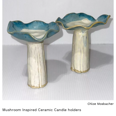
Chloe Mosbacher
Mushroom Inspired Ceramic Candle holders