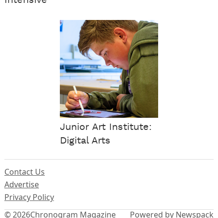
Junior Art Institute:
Digital Arts
Contact Us
Advertise
Privacy Policy
© 2026
Chronogram Magazine
Powered by Newspack