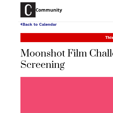
Community
Back to Calendar
This
Moonshot Film Chall
Screening