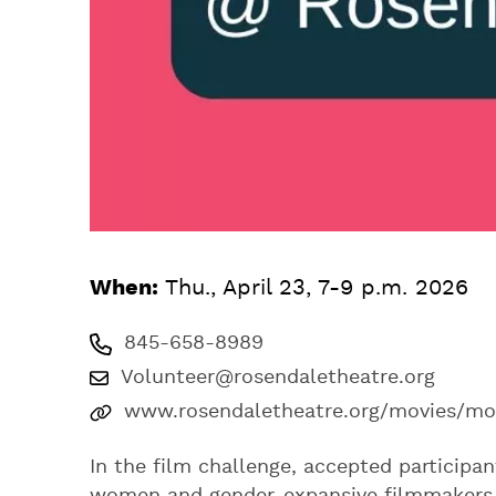
When:
Thu., April 23, 7-9 p.m. 2026
845-658-8989
Volunteer@rosendaletheatre.org
www.rosendaletheatre.org/movies/mo
In the film challenge, accepted participa