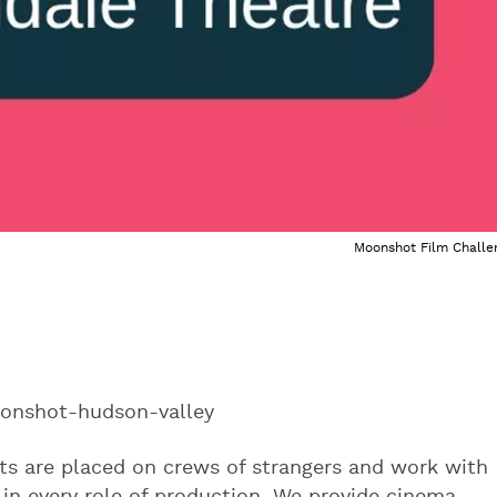
Moonshot Film Challe
onshot-hudson-valley
nts are placed on crews of strangers and work with