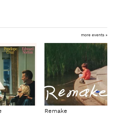
more events »
e
Remake