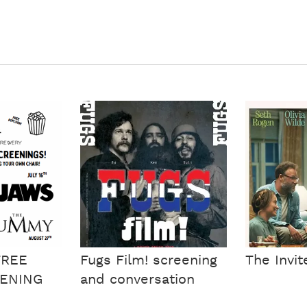
FREE
Fugs Film! screening
The Invit
ENING
and conversation