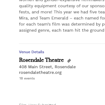
women and gender-expansive filmmakers i
quality equipment courtesy of our sponsor
fests, and more! This year we had five t
Mira, and Team Emerald – each named for
for each team’s film was determined by pu
assigned genre, each team hit the ground 
Venue Details
Rosendale Theatre
408 Main Street, Rosendale
rosendaletheatre.org
18 events