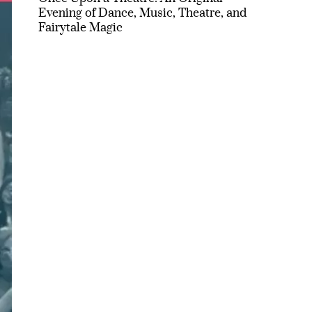
Evening of Dance, Music, Theatre, and
Fairytale Magic