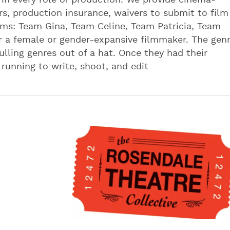
n every role of production. We provide cinema-
s, production insurance, waivers to submit to film
eams: Team Gina, Team Celine, Team Patricia, Team
 a female or gender-expansive filmmaker. The gen
lling genres out of a hat. Once they had their
running to write, shoot, and edit