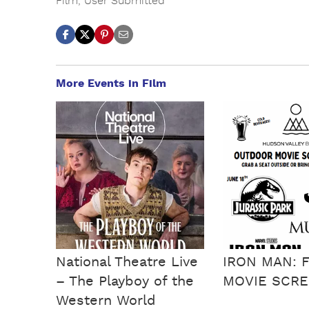
Film
,
User Submitted
More Events in Film
National Theatre Live
IRON MAN: 
– The Playboy of the
MOVIE SCRE
Western World