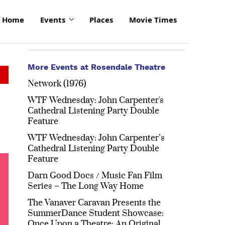
Home
Events
Places
Movie Times
More Events at Rosendale Theatre
Network (1976)
WTF Wednesday: John Carpenter's
Cathedral Listening Party Double
Feature
WTF Wednesday: John Carpenter’s
Cathedral Listening Party Double
Feature
Darn Good Docs / Music Fan Film
Series – The Long Way Home
The Vanaver Caravan Presents the
SummerDance Student Showcase:
Once Upon a Theatre: An Original