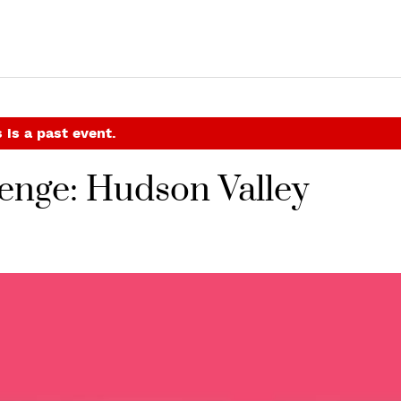
 is a past event.
enge: Hudson Valley