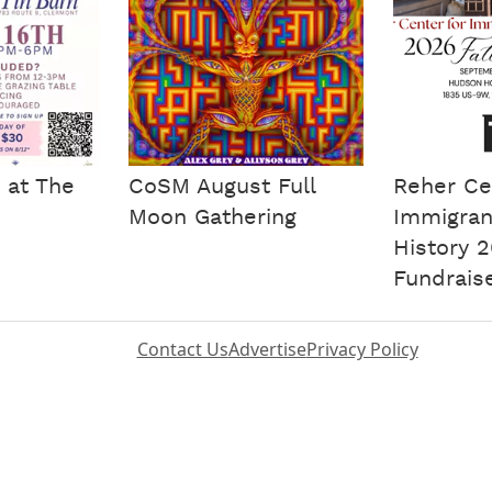
 at The
CoSM August Full
Reher Ce
Moon Gathering
Immigran
History 2
Fundrais
Contact Us
Advertise
Privacy Policy