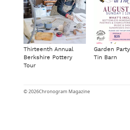
Thirteenth Annual
Garden Party
Berkshire Pottery
Tin Barn
Tour
© 2026
Chronogram Magazine