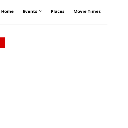
Home
Events
Places
Movie Times