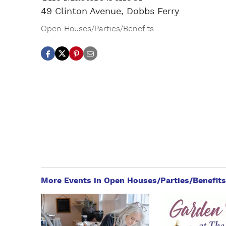
49 Clinton Avenue, Dobbs Ferry
Open Houses/Parties/Benefits
More Events in Open Houses/Parties/Benefits