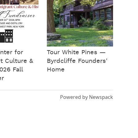
nter for
Tour White Pines —
t Culture &
Byrdcliffe Founders'
026 Fall
Home
er
Powered by Newspack