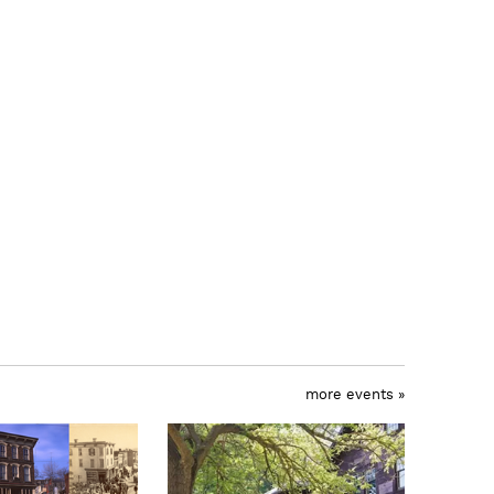
more events »