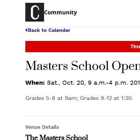
Community
Back to Calendar
This
Masters School Ope
When:
Sat., Oct. 20, 9 a.m.-4 p.m. 20
Grades 5-8 at 9am; Grades 9-12 at 1:30.
Venue Details
The Masters School