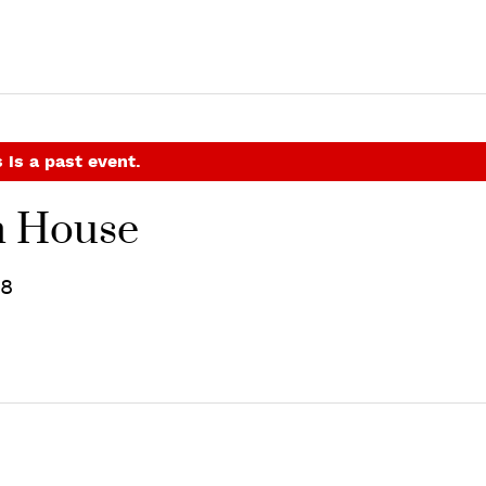
 is a past event.
n House
18