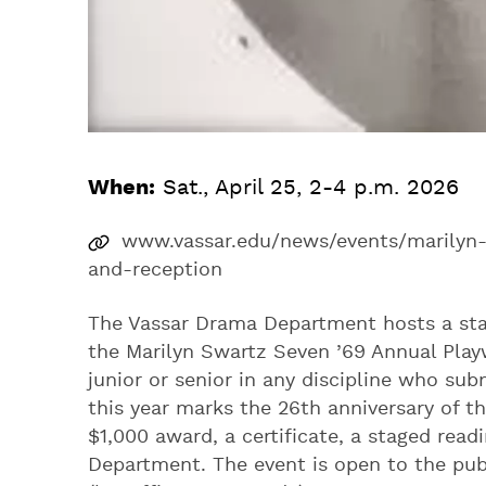
When:
Sat., April 25, 2-4 p.m. 2026
www.vassar.edu/news/events/marilyn-
and-reception
The Vassar Drama Department hosts a stag
the Marilyn Swartz Seven ’69 Annual Play
junior or senior in any discipline who sub
this year marks the 26th anniversary of t
$1,000 award, a certificate, a staged rea
Department. The event is open to the publ