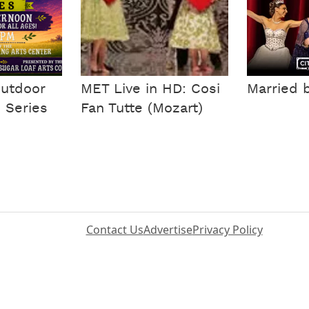
Outdoor
MET Live in HD: Cosi
Married 
 Series
Fan Tutte (Mozart)
Contact Us
Advertise
Privacy Policy