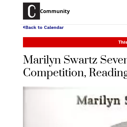
Community
Back to Calendar
This
Marilyn Swartz Seven
Competition, Reading