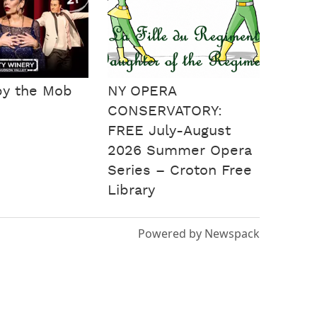
by the Mob
NY OPERA
CONSERVATORY:
FREE July-August
2026 Summer Opera
Series – Croton Free
Library
Powered by Newspack