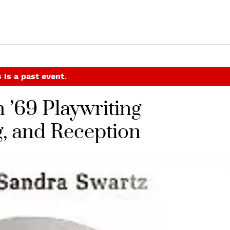
 is a past event.
 ’69 Playwriting
, and Reception