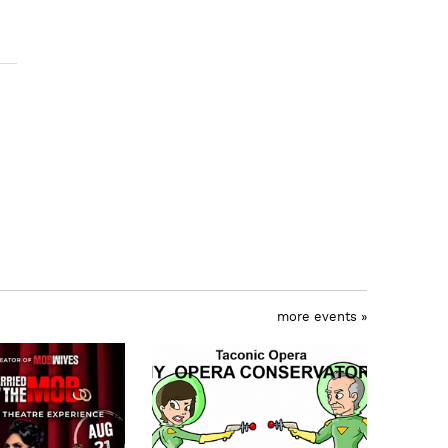
more events »