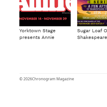
Yorktown Stage
Sugar Loaf 
presents Annie
Shakespeare
© 2026
Chronogram Magazine