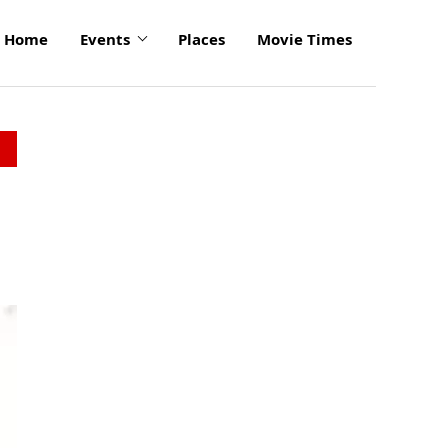
Home
Events
Places
Movie Times