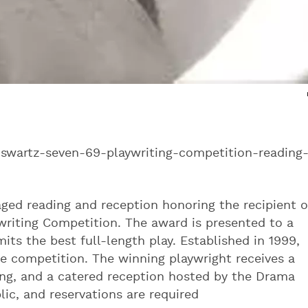
swartz-seven-69-playwriting-competition-reading
ed reading and reception honoring the recipient o
writing Competition. The award is presented to a
mits the best full-length play. Established in 1999,
he competition. The winning playwright receives a
ding, and a catered reception hosted by the Drama
ic, and reservations are required