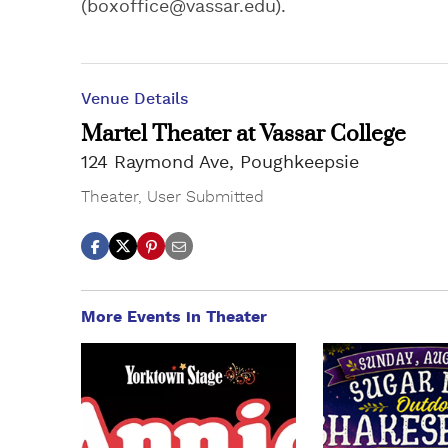
(
boxoffice@vassar.edu
).
Venue Details
Martel Theater at Vassar College
124 Raymond Ave, Poughkeepsie
Theater
,
User Submitted
More Events in Theater