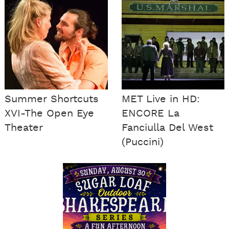
Summer Shortcuts
MET Live in HD:
XVI-The Open Eye
ENCORE La
Theater
Fanciulla Del West
(Puccini)