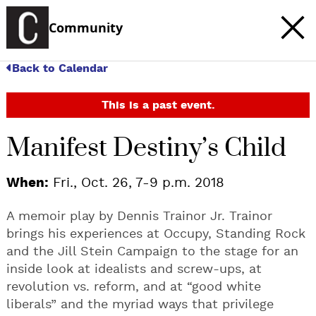
Community
Back to Calendar
This is a past event.
Manifest Destiny’s Child
When:
Fri., Oct. 26, 7-9 p.m. 2018
A memoir play by Dennis Trainor Jr. Trainor
brings his experiences at Occupy, Standing Rock
and the Jill Stein Campaign to the stage for an
inside look at idealists and screw-ups, at
revolution vs. reform, and at “good white
liberals” and the myriad ways that privilege