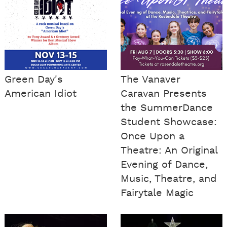
Green Day's
The Vanaver
American Idiot
Caravan Presents
the SummerDance
Student Showcase:
Once Upon a
Theatre: An Original
Evening of Dance,
Music, Theatre, and
Fairytale Magic