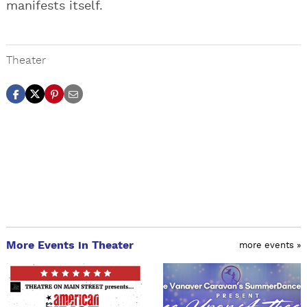
manifests itself.
Theater
More Events in Theater
more events »