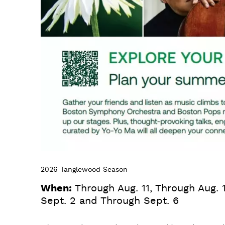
2026 Tanglewood Season
When:
Through Aug. 11, Through Aug. 
Sept. 2 and Through Sept. 6