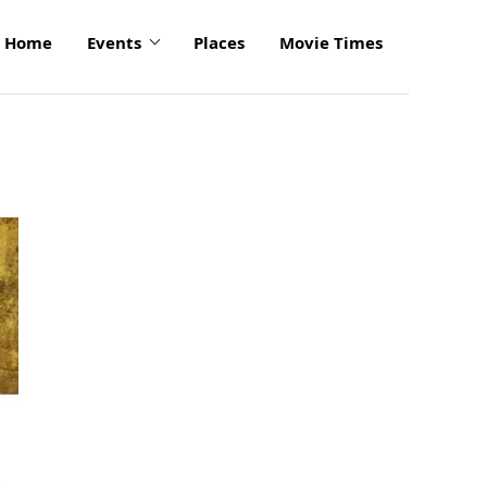
Home
Events
Places
Movie Times