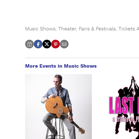
Music Shows
,
Theater
,
Fairs & Festivals
,
Tickets 
More Events in Music Shows