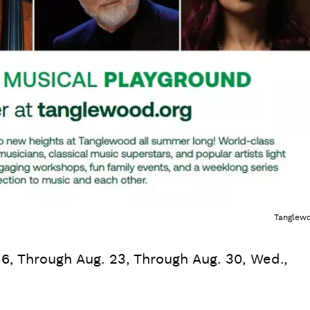
Tanglew
16, Through Aug. 23, Through Aug. 30, Wed.,