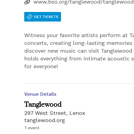
www.bso.org/tanglewood/tanglewood
GET TICKETS
Witness your favorite artists perform at 
concerts, creating long-lasting memories 
discover new music can visit Tanglewood t
holds everything from intimate acoustic 
for everyone!
Venue Details
Tanglewood
297 West Street, Lenox
tanglewood.org
1 event