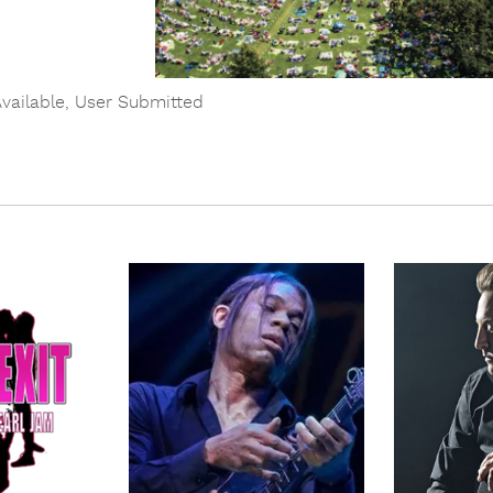
Available
,
User Submitted