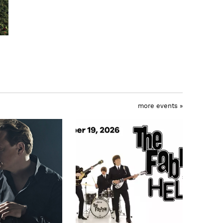
more events »