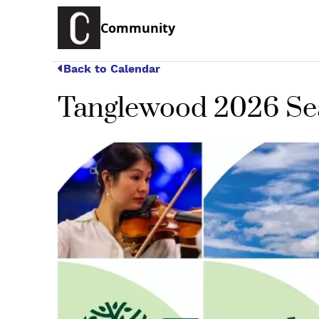
Community
Back to Calendar
Tanglewood 2026 S