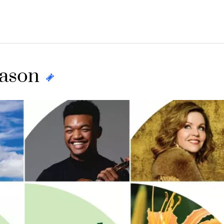
eason