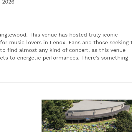
-2026
Tanglewood. This venue has hosted truly iconic
for music lovers in Lenox. Fans and those seeking 
o find almost any kind of concert, as this venue
sets to energetic performances. There’s something