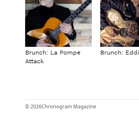
Brunch: La Pompe
Brunch: Eddi
Attack
© 2026
Chronogram Magazine