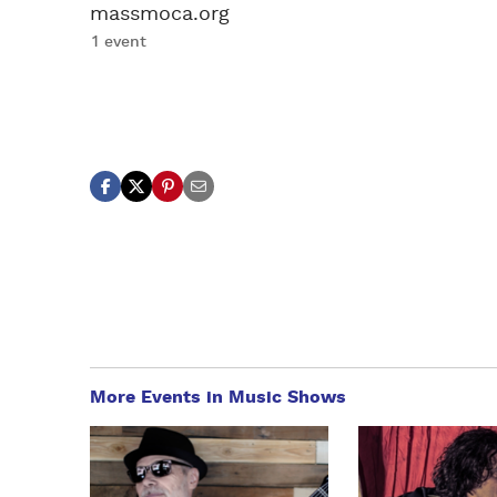
massmoca.org
1 event
More Events in Music Shows