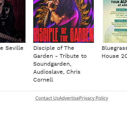
e Seville
Disciple of The
Bluegras
Garden - Tribute to
House 2
Soundgarden,
Audioslave, Chris
Cornell
Contact Us
Advertise
Privacy Policy