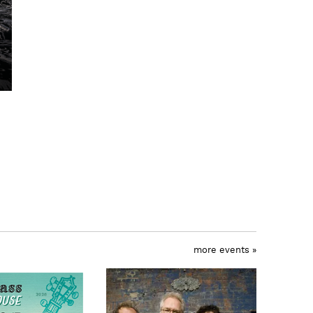
more events »