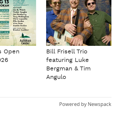
s Open
Bill Frisell Trio
026
featuring Luke
Bergman & Tim
Angulo
Powered by Newspack