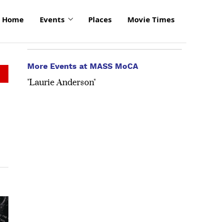
Home
Events
Places
Movie Times
More Events at MASS MoCA
"Laurie Anderson"