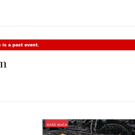
 is a past event.
em