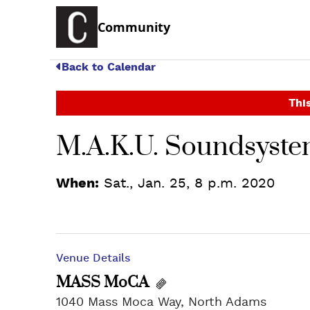
Community
Back to Calendar
This
M.A.K.U. Soundsyst
When:
Sat., Jan. 25, 8 p.m. 2020
Venue Details
MASS MoCA
1040 Mass Moca Way, North Adams