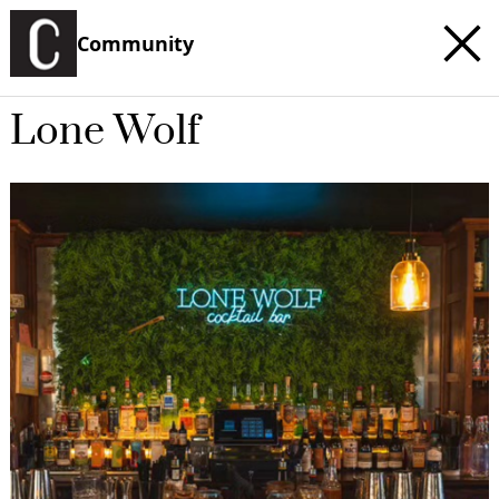
Community
Lone Wolf