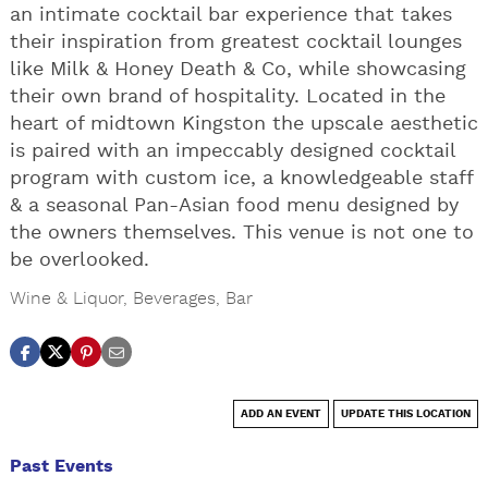
an intimate cocktail bar experience that takes
their inspiration from greatest cocktail lounges
like Milk & Honey Death & Co, while showcasing
their own brand of hospitality. Located in the
heart of midtown Kingston the upscale aesthetic
is paired with an impeccably designed cocktail
program with custom ice, a knowledgeable staff
& a seasonal Pan-Asian food menu designed by
the owners themselves. This venue is not one to
be overlooked.
Wine & Liquor
,
Beverages
,
Bar
ADD AN EVENT
UPDATE THIS LOCATION
Past Events