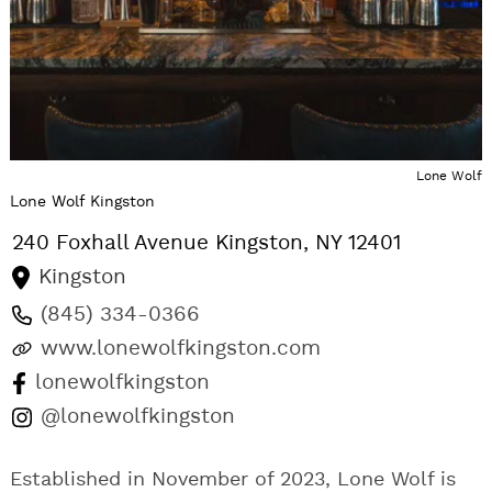
Lone Wolf
Lone Wolf Kingston
240 Foxhall Avenue
Kingston
,
NY
12401
Kingston
(845) 334-0366
www.lonewolfkingston.com
lonewolfkingston
@lonewolfkingston
Established in November of 2023, Lone Wolf is