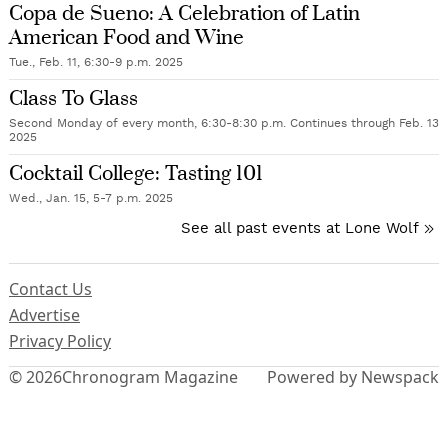
Copa de Sueno: A Celebration of Latin
American Food and Wine
Tue., Feb. 11, 6:30-9 p.m. 2025
Class To Glass
Second Monday of every month, 6:30-8:30 p.m. Continues through Feb. 13
2025
Cocktail College: Tasting 101
Wed., Jan. 15, 5-7 p.m. 2025
See all past events at Lone Wolf
Contact Us
Advertise
Privacy Policy
© 2026
Chronogram Magazine
Powered by Newspack