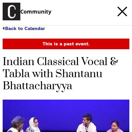
Community
Back to Calendar
This is a past event.
Indian Classical Vocal &
Tabla with Shantanu
Bhattacharyya