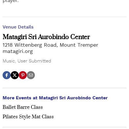
player.
Venue Details
Matagiri Sri Aurobindo Center
1218 Wittenberg Road, Mount Tremper
matagiri.org
Music
,
User Submitted
More Events at Matagiri Sri Aurobindo Center
Ballet Barre Class
Pilates Style Mat Class