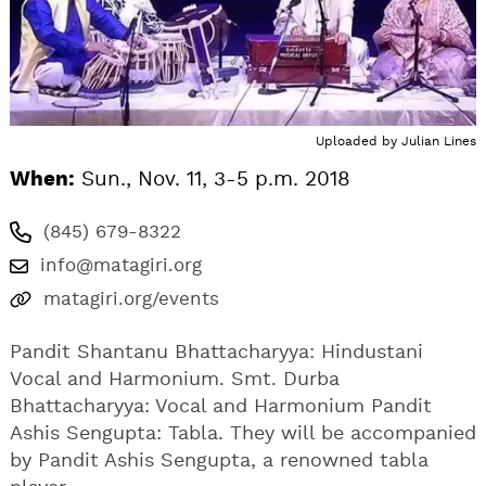
Uploaded by
Julian Lines
When:
Sun., Nov. 11, 3-5 p.m. 2018
(845) 679-8322
info@matagiri.org
matagiri.org/events
Pandit Shantanu Bhattacharyya: Hindustani
Vocal and Harmonium. Smt. Durba
Bhattacharyya: Vocal and Harmonium Pandit
Ashis Sengupta: Tabla. They will be accompanied
by Pandit Ashis Sengupta, a renowned tabla