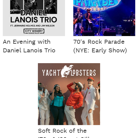
An Evening with
70's Rock Parade
Daniel Lanois Trio
(NYE: Early Show)
Soft Rock of the