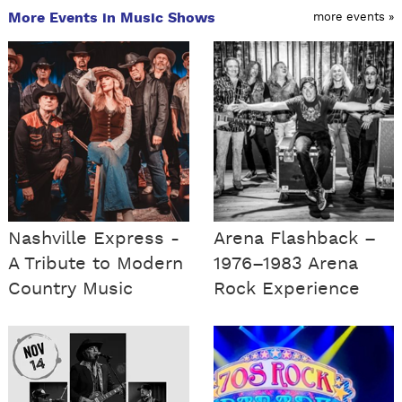
More Events in Music Shows
more events »
Nashville Express -
Arena Flashback –
A Tribute to Modern
1976–1983 Arena
Country Music
Rock Experience